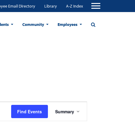
yee Email Directory
Library
A-Z Index
dents
Community
Employees
Event
Find Events
Summary
Views
Navigation