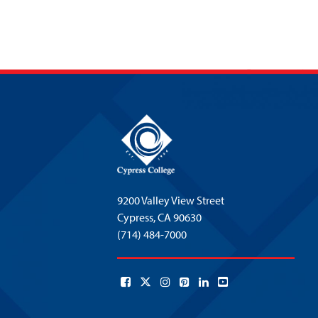
9200 Valley View Street
Cypress,
CA 90630
(714) 484-7000