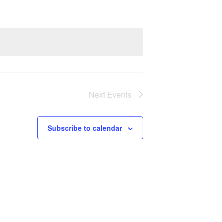
Next
Events
Subscribe to calendar