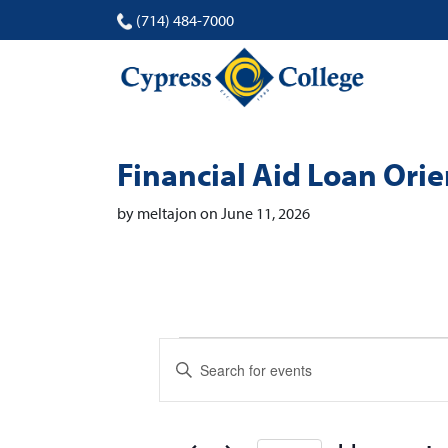
(714) 484-7000
Financial Aid Loan Ori
by meltajon on June 11, 2026
Events
Events
Enter
Search
Keyword.
Search
and
for