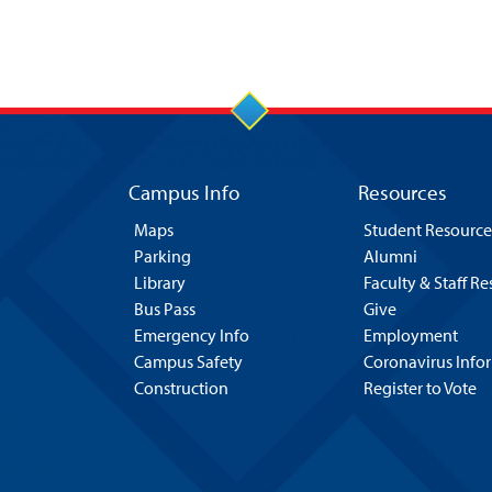
Campus Info
Resources
Maps
Student Resource
Parking
Alumni
Library
Faculty & Staff R
Bus Pass
Give
Emergency Info
Employment
Campus Safety
Coronavirus Info
Construction
Register to Vote