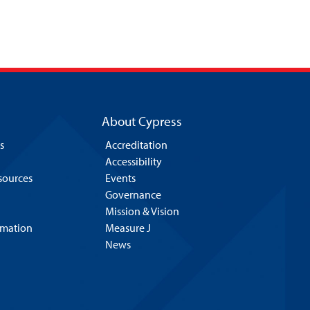
About Cypress
s
Accreditation
Accessibility
esources
Events
Governance
Mission & Vision
rmation
Measure J
News