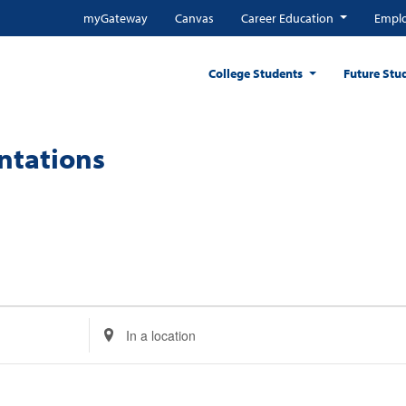
myGateway
Canvas
Career Education
Emplo
College Students
Future Stu
entations
Enter
Location.
Search
for