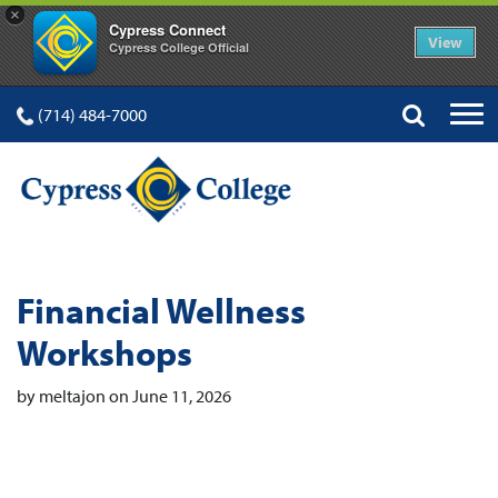
×
Cypress Connect
View
Cypress College Official
(714) 484-7000
Financial Wellness
Workshops
by meltajon on June 11, 2026