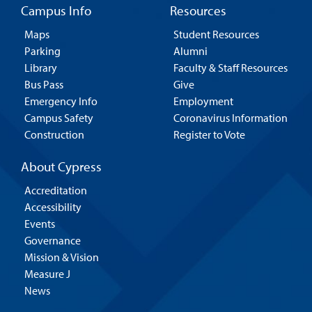
Campus Info
Resources
Maps
Student Resources
Parking
Alumni
Library
Faculty & Staff Resources
Bus Pass
Give
Emergency Info
Employment
Campus Safety
Coronavirus Information
Construction
Register to Vote
About Cypress
Accreditation
Accessibility
Events
Governance
Mission & Vision
Measure J
News