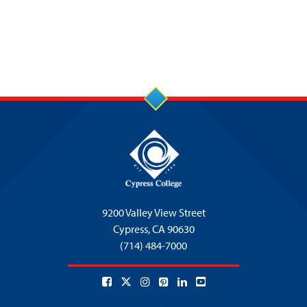
9200 Valley View Street
Cypress,
CA 90630
(714) 484-7000