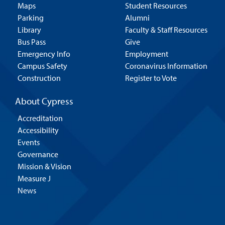
Maps
Student Resources
Parking
Alumni
Library
Faculty & Staff Resources
Bus Pass
Give
Emergency Info
Employment
Campus Safety
Coronavirus Information
Construction
Register to Vote
About Cypress
Accreditation
Accessibility
Events
Governance
Mission & Vision
Measure J
News