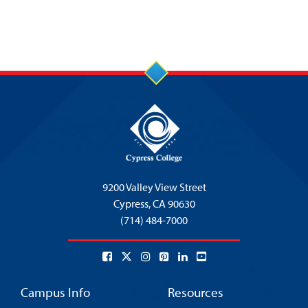
9200 Valley View Street
Cypress,
CA 90630
(714) 484-7000
Campus Info
Resources