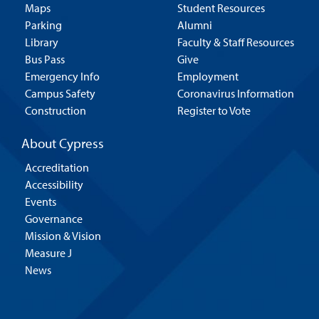
Maps
Student Resources
Parking
Alumni
Library
Faculty & Staff Resources
Bus Pass
Give
Emergency Info
Employment
Campus Safety
Coronavirus Information
Construction
Register to Vote
About Cypress
Accreditation
Accessibility
Events
Governance
Mission & Vision
Measure J
News