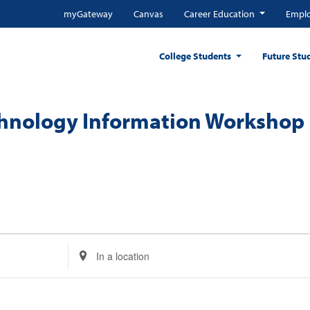
myGateway
Canvas
Career Education
Emplo
College Students
Future Stu
chnology Information Workshop
Enter
Location.
Search
for