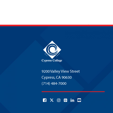
9200 Valley View Street
Cypress,
CA 90630
(714) 484-7000