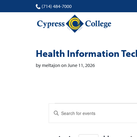
(714) 484-7000
Health Information Te
by meltajon on June 11, 2026
Events
Events
Enter
Search
Keyword.
Search
and
for