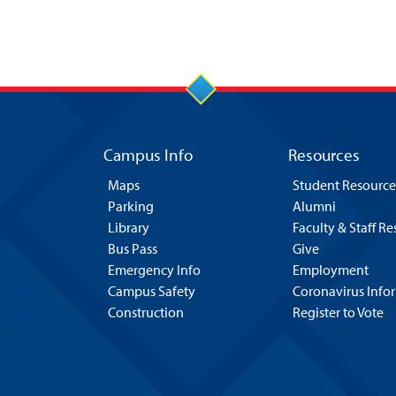
Campus Info
Resources
Maps
Student Resource
Parking
Alumni
Library
Faculty & Staff R
Bus Pass
Give
Emergency Info
Employment
Campus Safety
Coronavirus Info
Construction
Register to Vote