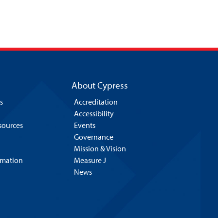
About Cypress
s
Accreditation
Accessibility
esources
Events
Governance
Mission & Vision
rmation
Measure J
News