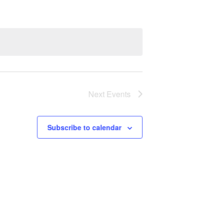
Next
Events
Subscribe to calendar