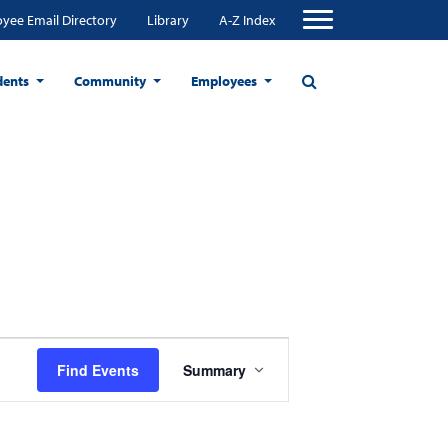
yee Email Directory
Library
A-Z Index
dents
Community
Employees
Event
Find Events
Summary
Views
Navigation