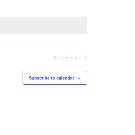
Next
Events
Subscribe to calendar