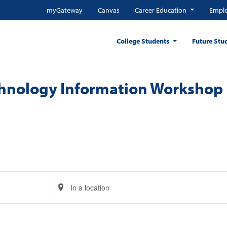
myGateway
Canvas
Career Education
Emplo
College Students
Future Stu
chnology Information Workshop
Enter
Location.
Search
for