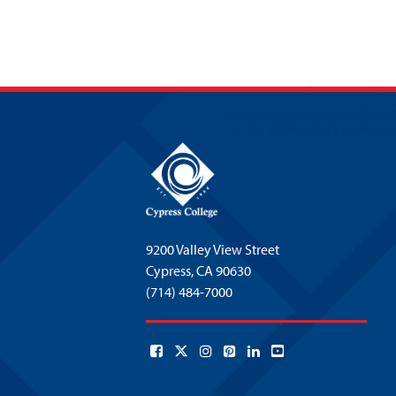
9200 Valley View Street
Cypress,
CA 90630
(714) 484-7000