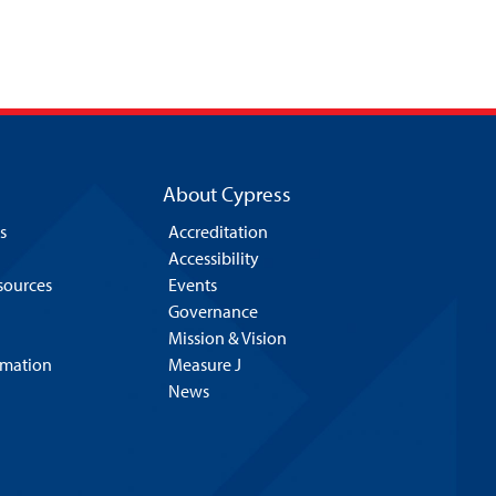
About Cypress
s
Accreditation
Accessibility
esources
Events
Governance
Mission & Vision
rmation
Measure J
News