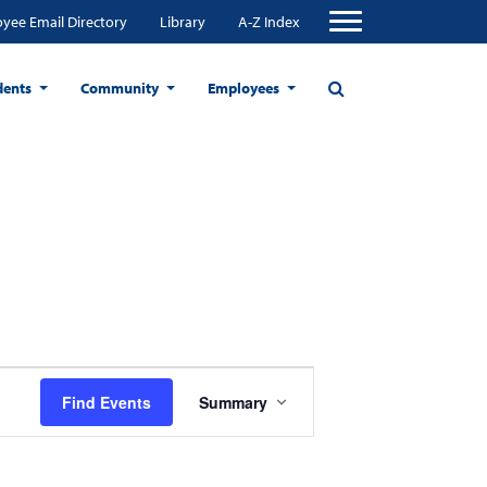
yee Email Directory
Library
A-Z Index
dents
Community
Employees
Event
Find Events
Summary
Views
Navigation