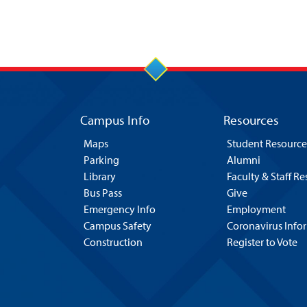
Campus Info
Resources
Maps
Student Resource
Parking
Alumni
Library
Faculty & Staff R
Bus Pass
Give
Emergency Info
Employment
Campus Safety
Coronavirus Info
Construction
Register to Vote