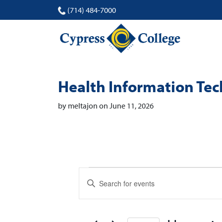
(714) 484-7000
Health Information Te
by meltajon on June 11, 2026
Events
Events
Enter
Search
Keyword.
Search
and
for