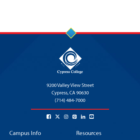
9200 Valley View Street
Cypress,
CA 90630
(714) 484-7000
Campus Info
Resources