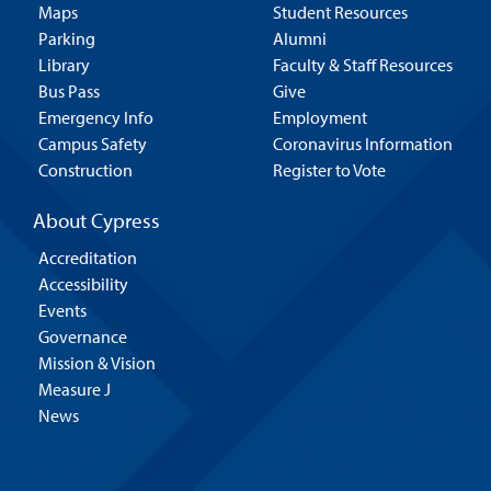
Maps
Student Resources
Parking
Alumni
Library
Faculty & Staff Resources
Bus Pass
Give
Emergency Info
Employment
Campus Safety
Coronavirus Information
Construction
Register to Vote
About Cypress
Accreditation
Accessibility
Events
Governance
Mission & Vision
Measure J
News