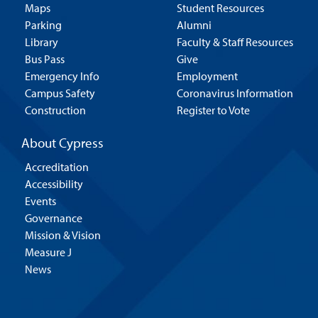
Maps
Student Resources
Parking
Alumni
Library
Faculty & Staff Resources
Bus Pass
Give
Emergency Info
Employment
Campus Safety
Coronavirus Information
Construction
Register to Vote
About Cypress
Accreditation
Accessibility
Events
Governance
Mission & Vision
Measure J
News