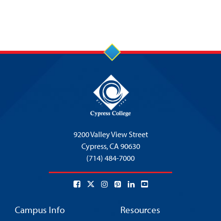
9200 Valley View Street
Cypress,
CA 90630
(714) 484-7000
Campus Info
Resources