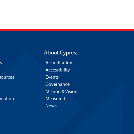
About Cypress
s
Accreditation
Accessibility
esources
Events
Governance
Mission & Vision
rmation
Measure J
News