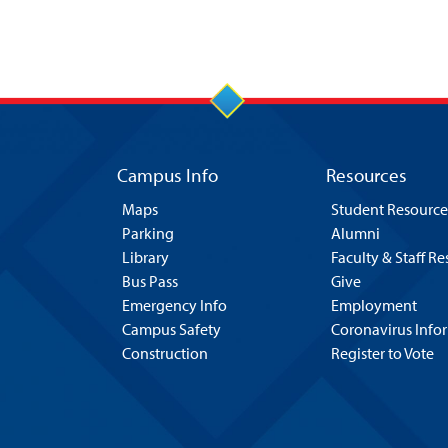
Campus Info
Resources
Maps
Student Resource
Parking
Alumni
Library
Faculty & Staff R
Bus Pass
Give
Emergency Info
Employment
Campus Safety
Coronavirus Info
Construction
Register to Vote