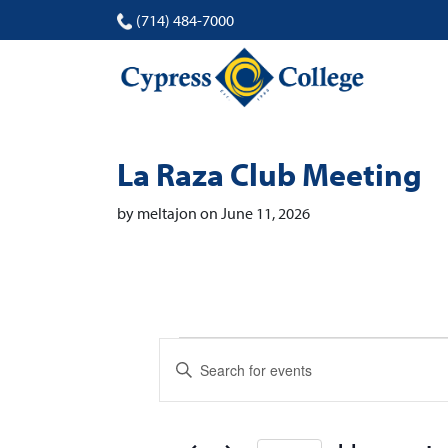
(714) 484-7000
La Raza Club Meeting
by meltajon on June 11, 2026
Events
Events
Enter
Search
Keyword.
Search
and
for