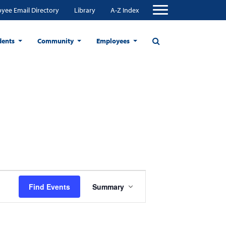
yee Email Directory
Library
A-Z Index
dents
Community
Employees
Event
Find Events
Summary
Views
Navigation