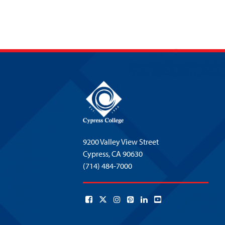
9200 Valley View Street
Cypress,
CA 90630
(714) 484-7000