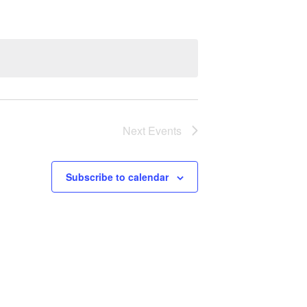
Next
Events
Subscribe to calendar