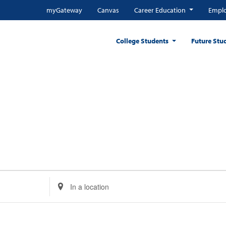
myGateway
Canvas
Career Education
Emplo
College Students
Future Stu
Enter
Location.
Search
for