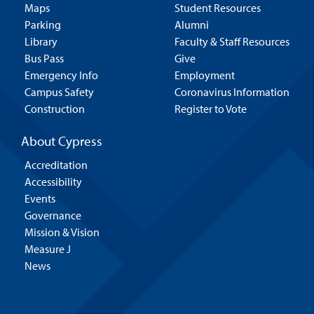
Maps
Student Resources
Parking
Alumni
Library
Faculty & Staff Resources
Bus Pass
Give
Emergency Info
Employment
Campus Safety
Coronavirus Information
Construction
Register to Vote
About Cypress
Accreditation
Accessibility
Events
Governance
Mission & Vision
Measure J
News