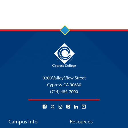
9200 Valley View Street
Cypress,
CA 90630
(714) 484-7000
Campus Info
Resources