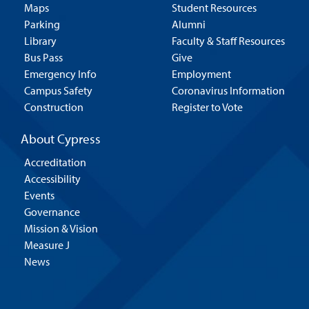
Maps
Student Resources
Parking
Alumni
Library
Faculty & Staff Resources
Bus Pass
Give
Emergency Info
Employment
Campus Safety
Coronavirus Information
Construction
Register to Vote
About Cypress
Accreditation
Accessibility
Events
Governance
Mission & Vision
Measure J
News