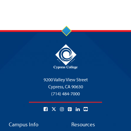
9200 Valley View Street
Cypress,
CA 90630
(714) 484-7000
Campus Info
Resources