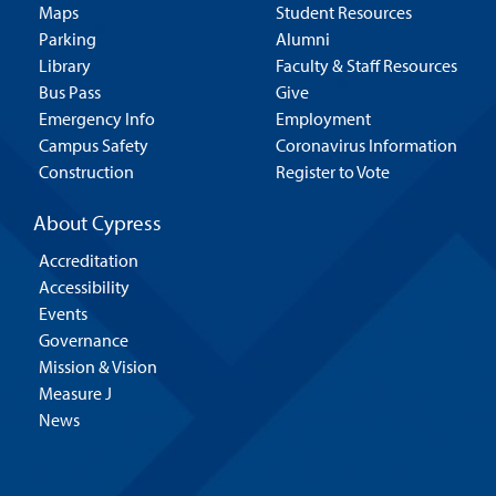
Maps
Student Resources
Parking
Alumni
Library
Faculty & Staff Resources
Bus Pass
Give
Emergency Info
Employment
Campus Safety
Coronavirus Information
Construction
Register to Vote
About Cypress
Accreditation
Accessibility
Events
Governance
Mission & Vision
Measure J
News