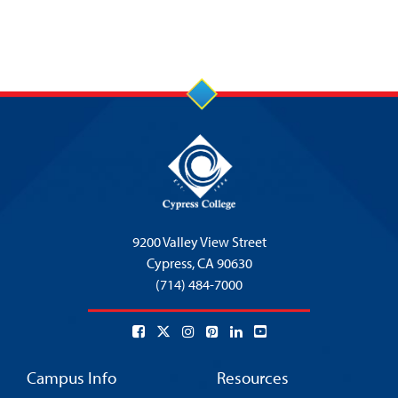
9200 Valley View Street
Cypress,
CA 90630
(714) 484-7000
Campus Info
Resources