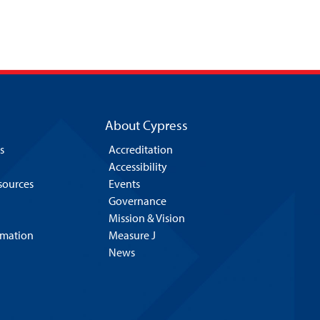
About Cypress
s
Accreditation
Accessibility
esources
Events
Governance
Mission & Vision
rmation
Measure J
News