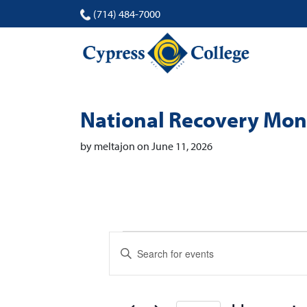
(714) 484-7000
National Recovery Mo
by meltajon on June 11, 2026
Events
Events
Enter
Search
Keyword.
Search
and
for