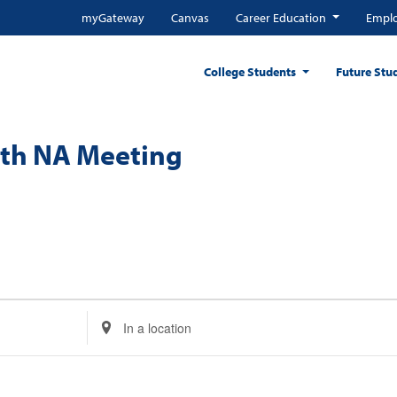
myGateway
Canvas
Career Education
Emplo
College Students
Future Stu
nth NA Meeting
Enter
Location.
Search
for