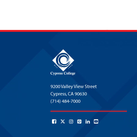
9200 Valley View Street
Cypress,
CA 90630
(714) 484-7000