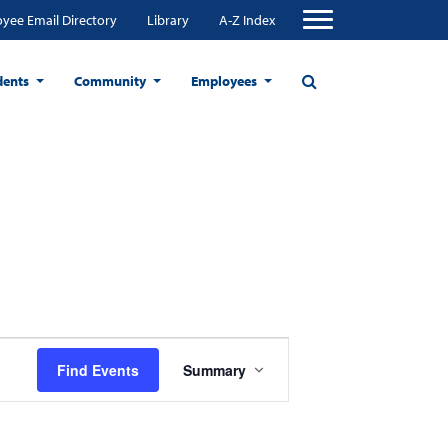
yee Email Directory
Library
A-Z Index
dents
Community
Employees
Event
Find Events
Summary
Views
Navigation