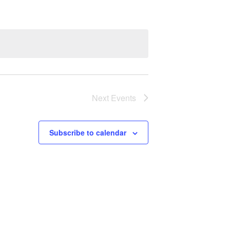
Next
Events
Subscribe to calendar