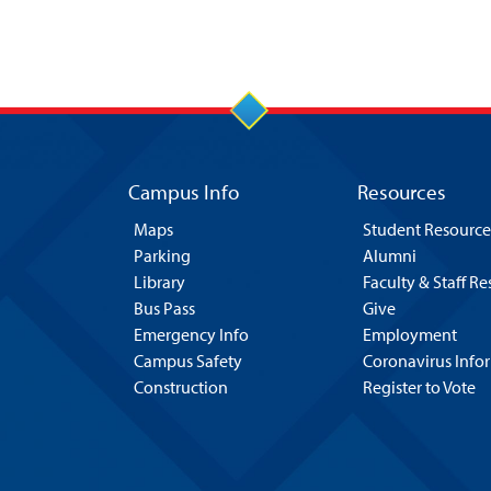
Campus Info
Resources
Maps
Student Resource
Parking
Alumni
Library
Faculty & Staff R
Bus Pass
Give
Emergency Info
Employment
Campus Safety
Coronavirus Info
Construction
Register to Vote