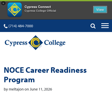
×
Cypress Connect
View
Cypress College Official
(714) 484-7000
NOCE Career Readiness
Program
by meltajon on June 11, 2026