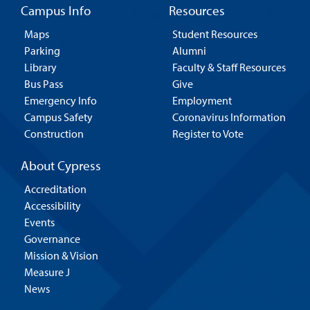
Campus Info
Resources
Maps
Student Resources
Parking
Alumni
Library
Faculty & Staff Resources
Bus Pass
Give
Emergency Info
Employment
Campus Safety
Coronavirus Information
Construction
Register to Vote
About Cypress
Accreditation
Accessibility
Events
Governance
Mission & Vision
Measure J
News