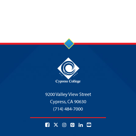
9200 Valley View Street
Cypress,
CA 90630
(714) 484-7000