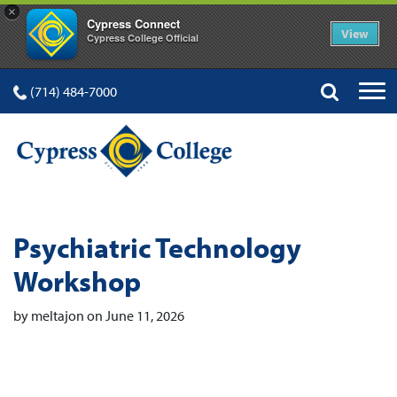
×
Cypress Connect
View
Cypress College Official
(714) 484-7000
Psychiatric Technology
Workshop
by meltajon on June 11, 2026