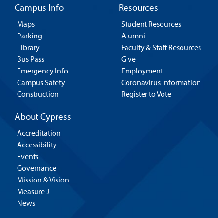
Campus Info
Resources
Maps
Student Resources
Parking
Alumni
Library
Faculty & Staff Resources
Bus Pass
Give
Emergency Info
Employment
Campus Safety
Coronavirus Information
Construction
Register to Vote
About Cypress
Accreditation
Accessibility
Events
Governance
Mission & Vision
Measure J
News