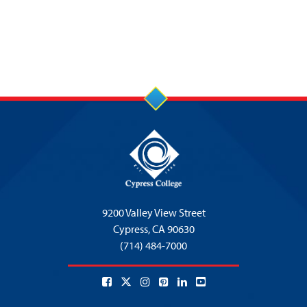
9200 Valley View Street
Cypress,
CA 90630
(714) 484-7000