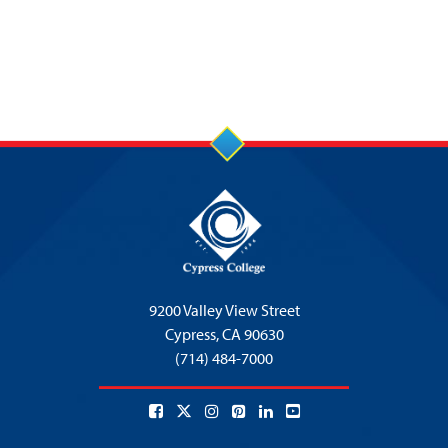
9200 Valley View Street
Cypress,
CA 90630
(714) 484-7000