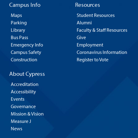
Campus Info
Resources
Maps
Student Resources
Parking
Alumni
Library
Faculty & Staff Resources
Bus Pass
Give
Emergency Info
Employment
Campus Safety
Coronavirus Information
Construction
Register to Vote
About Cypress
Accreditation
Accessibility
Events
Governance
Mission & Vision
Measure J
News