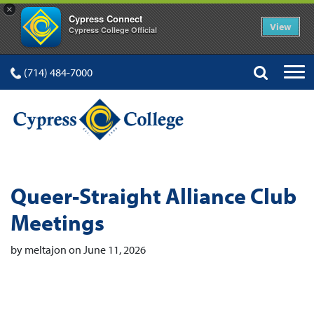
×
Cypress Connect
View
Cypress College Official
(714) 484-7000
Queer-Straight Alliance Club
Meetings
by meltajon on June 11, 2026