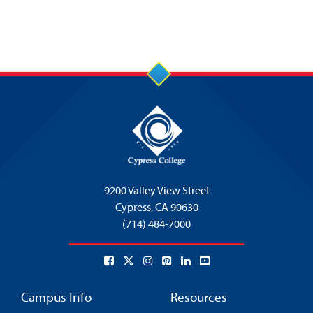
9200 Valley View Street
Cypress,
CA 90630
(714) 484-7000
Campus Info
Resources