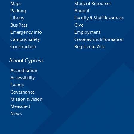
Maps
Student Resources
Parking
Alumni
Library
Faculty & Staff Resources
Bus Pass
Give
Emergency Info
Employment
Campus Safety
Coronavirus Information
Construction
Register to Vote
About Cypress
Accreditation
Accessibility
Events
Governance
Mission & Vision
Measure J
News