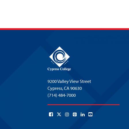
9200 Valley View Street
Cypress,
CA 90630
(714) 484-7000