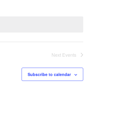
Next
Events
Subscribe to calendar