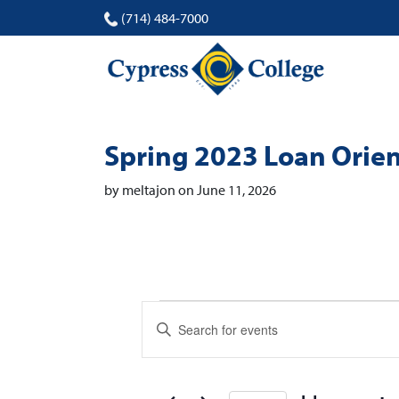
(714) 484-7000
Spring 2023 Loan Orien
by meltajon on June 11, 2026
Events
Events
Enter
Search
Keyword.
Search
and
for