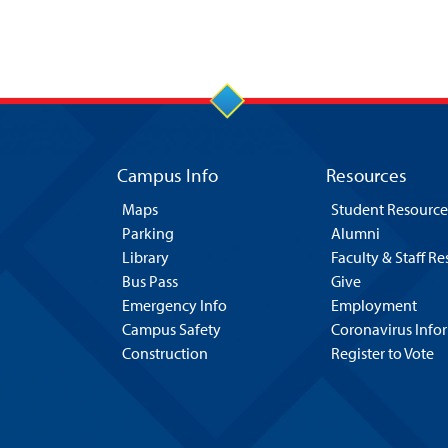
Campus Info
Resources
Maps
Student Resource
Parking
Alumni
Library
Faculty & Staff R
Bus Pass
Give
Emergency Info
Employment
Campus Safety
Coronavirus Info
Construction
Register to Vote