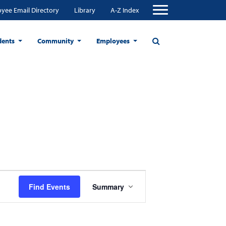
yee Email Directory
Library
A-Z Index
dents
Community
Employees
Event
Find Events
Summary
Views
Navigation