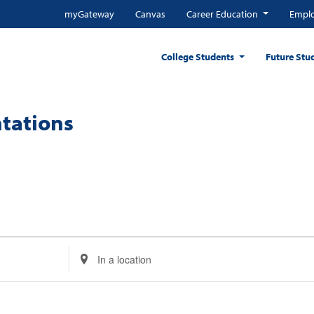
myGateway
Canvas
Career Education
Emplo
College Students
Future Stu
tations
Enter
Location.
Search
for