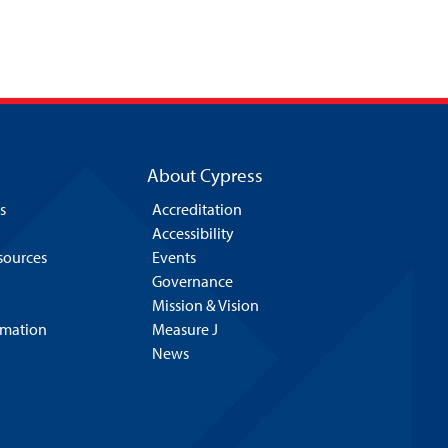
About Cypress
s
Accreditation
Accessibility
esources
Events
Governance
Mission & Vision
rmation
Measure J
News