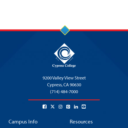
9200 Valley View Street
Cypress,
CA 90630
(714) 484-7000
Campus Info
Resources