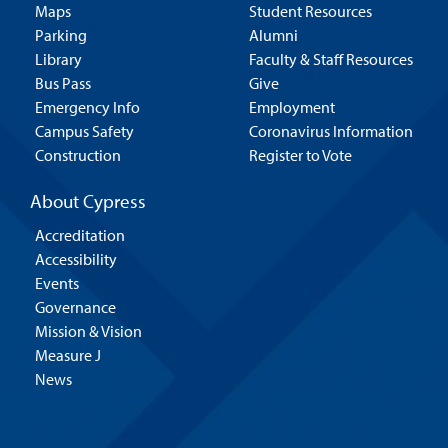
Maps
Student Resources
Parking
Alumni
Library
Faculty & Staff Resources
Bus Pass
Give
Emergency Info
Employment
Campus Safety
Coronavirus Information
Construction
Register to Vote
About Cypress
Accreditation
Accessibility
Events
Governance
Mission & Vision
Measure J
News