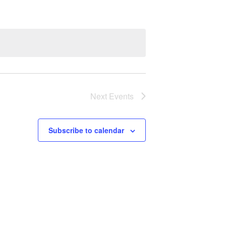
Next
Events
Subscribe to calendar