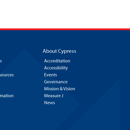
About Cypress
s
Accreditation
Accessibility
esources
Events
Governance
Mission & Vision
rmation
Measure J
News