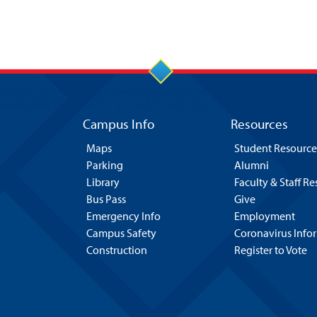
Campus Info
Resources
Maps
Student Resource
Parking
Alumni
Library
Faculty & Staff R
Bus Pass
Give
Emergency Info
Employment
Campus Safety
Coronavirus Info
Construction
Register to Vote