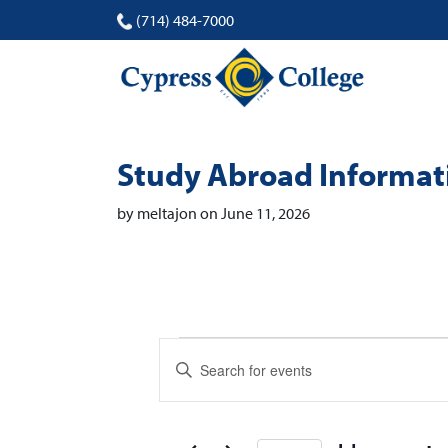
(714) 484-7000
Study Abroad Informat
by meltajon on June 11, 2026
Events
Events
Enter
Search
Keyword.
Search
and
for