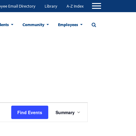
yee Email Directory
Library
A-Z Index
dents
Community
Employees
Event
Find Events
Summary
Views
Navigation