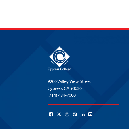
9200 Valley View Street
Cypress,
CA 90630
(714) 484-7000