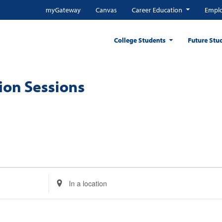
myGateway
Canvas
Career Education
Emplo
College Students
Future Stu
ion Sessions
Enter
Location.
Search
for