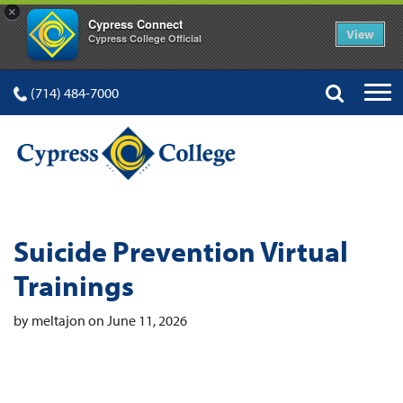
×
Cypress Connect
View
Cypress College Official
(714) 484-7000
Suicide Prevention Virtual
Trainings
by meltajon on June 11, 2026