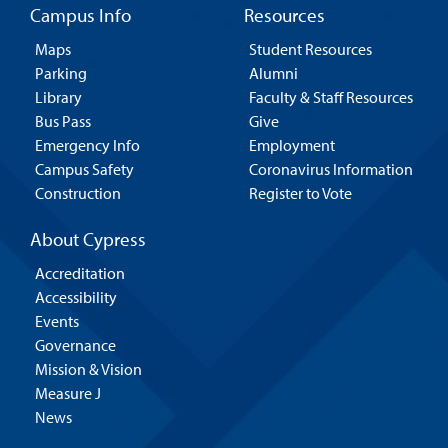
Campus Info
Resources
Maps
Student Resources
Parking
Alumni
Library
Faculty & Staff Resources
Bus Pass
Give
Emergency Info
Employment
Campus Safety
Coronavirus Information
Construction
Register to Vote
About Cypress
Accreditation
Accessibility
Events
Governance
Mission & Vision
Measure J
News