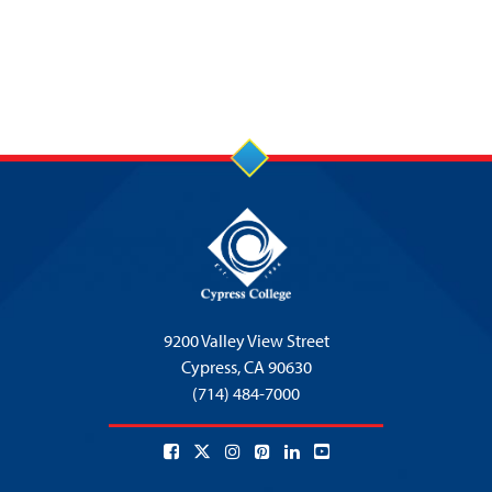
9200 Valley View Street
Cypress,
CA 90630
(714) 484-7000