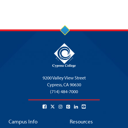
9200 Valley View Street
Cypress,
CA 90630
(714) 484-7000
Campus Info
Resources