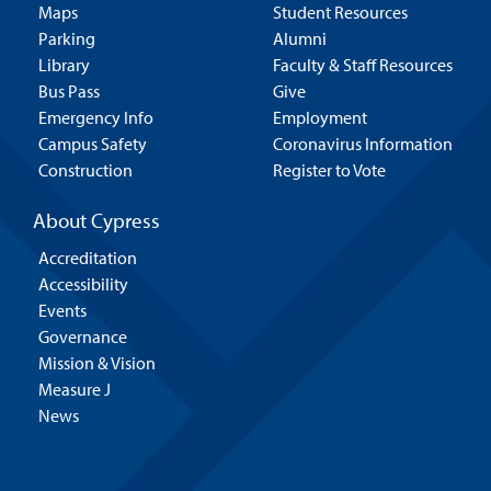
Maps
Student Resources
Parking
Alumni
Library
Faculty & Staff Resources
Bus Pass
Give
Emergency Info
Employment
Campus Safety
Coronavirus Information
Construction
Register to Vote
About Cypress
Accreditation
Accessibility
Events
Governance
Mission & Vision
Measure J
News