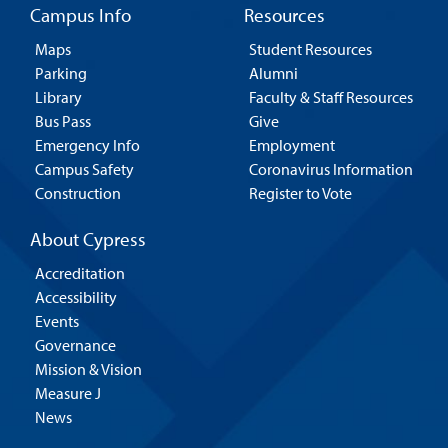
Campus Info
Resources
Maps
Student Resources
Parking
Alumni
Library
Faculty & Staff Resources
Bus Pass
Give
Emergency Info
Employment
Campus Safety
Coronavirus Information
Construction
Register to Vote
About Cypress
Accreditation
Accessibility
Events
Governance
Mission & Vision
Measure J
News