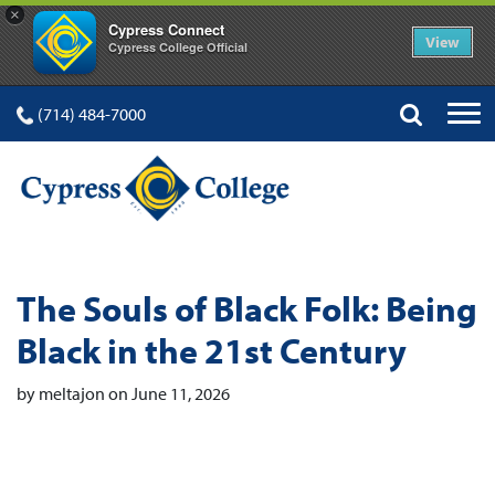
×
Cypress Connect
View
Cypress College Official
(714) 484-7000
The Souls of Black Folk: Being
Black in the 21st Century
by meltajon on June 11, 2026