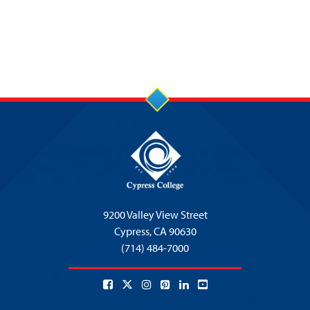
9200 Valley View Street
Cypress,
CA 90630
(714) 484-7000