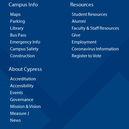
Campus Info
Resources
Maps
Student Resources
Parking
Alumni
Library
Faculty & Staff Resources
Bus Pass
Give
Emergency Info
Employment
Campus Safety
Coronavirus Information
Construction
Register to Vote
About Cypress
Accreditation
Accessibility
Events
Governance
Mission & Vision
Measure J
News