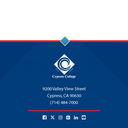
9200 Valley View Street
Cypress,
CA 90630
(714) 484-7000