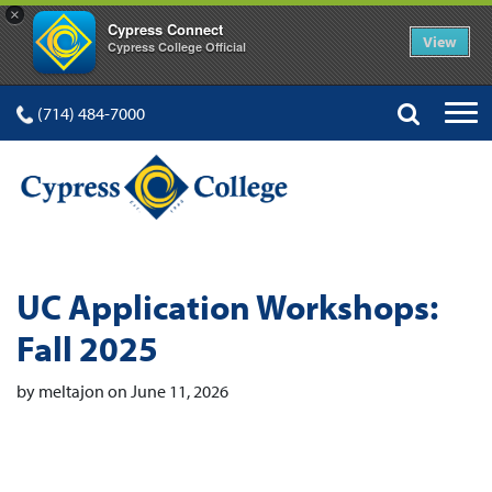
×
Cypress Connect
View
Cypress College Official
(714) 484-7000
UC Application Workshops:
Fall 2025
by meltajon on June 11, 2026