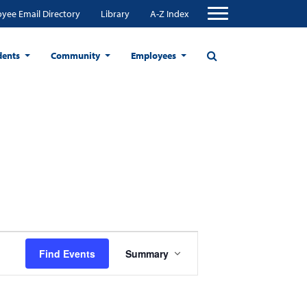
yee Email Directory
Library
A-Z Index
dents
Community
Employees
Event
Find Events
Summary
Views
Navigation