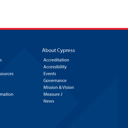
About Cypress
s
Accreditation
Accessibility
esources
Events
Governance
Mission & Vision
rmation
Measure J
News