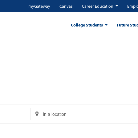
myGateway
Canvas
Career Education
Emplo
College Students
Future Stu
Enter
Location.
Search
for