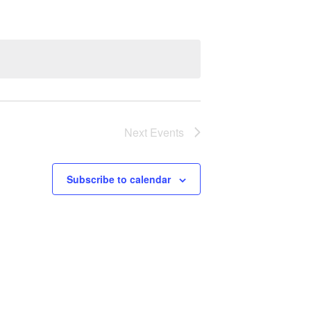
Next
Events
Subscribe to calendar