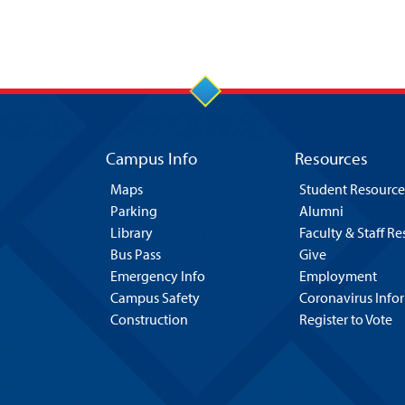
Campus Info
Resources
Maps
Student Resource
Parking
Alumni
Library
Faculty & Staff R
Bus Pass
Give
Emergency Info
Employment
Campus Safety
Coronavirus Info
Construction
Register to Vote