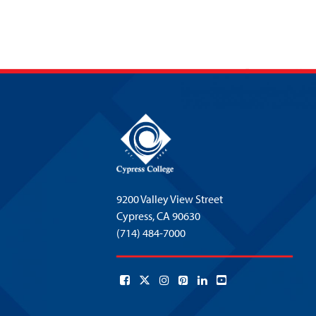
9200 Valley View Street
Cypress,
CA 90630
(714) 484-7000