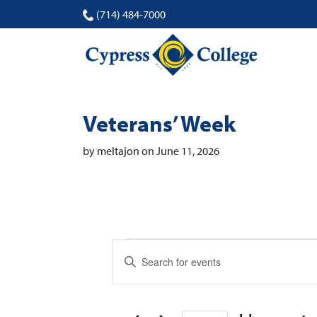
(714) 484-7000
Veterans’ Week
by meltajon on June 11, 2026
Events
Events
Enter
Search
Keyword.
Search
and
for