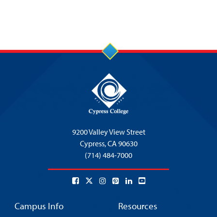
9200 Valley View Street
Cypress,
CA 90630
(714) 484-7000
Campus Info
Resources