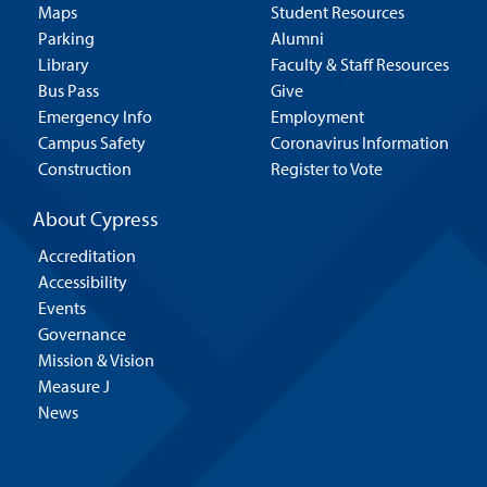
Maps
Student Resources
Parking
Alumni
Library
Faculty & Staff Resources
Bus Pass
Give
Emergency Info
Employment
Campus Safety
Coronavirus Information
Construction
Register to Vote
About Cypress
Accreditation
Accessibility
Events
Governance
Mission & Vision
Measure J
News