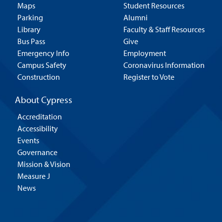
Maps
Student Resources
Parking
Alumni
Library
Faculty & Staff Resources
Bus Pass
Give
Emergency Info
Employment
Campus Safety
Coronavirus Information
Construction
Register to Vote
About Cypress
Accreditation
Accessibility
Events
Governance
Mission & Vision
Measure J
News