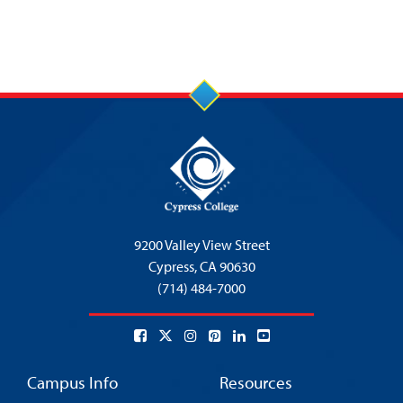
9200 Valley View Street
Cypress,
CA 90630
(714) 484-7000
Campus Info
Resources