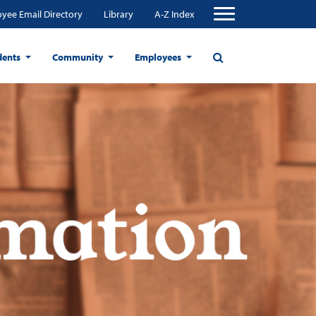
yee Email Directory
Library
A-Z Index
dents
Community
Employees