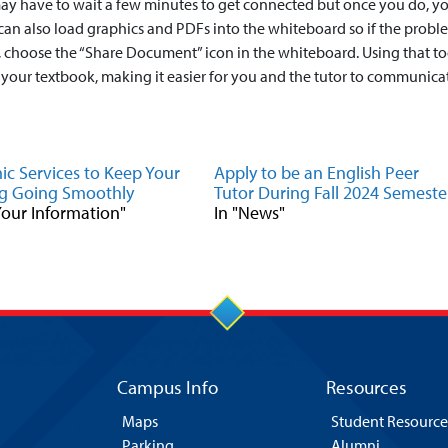
may have to wait a few minutes to get connected but once you do, yo
 can also load graphics and PDFs into the whiteboard so if the probl
 choose the “Share Document” icon in the whiteboard. Using that to
 your textbook, making it easier for you and the tutor to communica
c Services to Keep Your
Apply to be an English Peer
g Going Smoothly
Tutor During Fall 2024 Semeste
 Your Information"
In "News"
Campus Info
Resources
Maps
Student Resource
Parking
Alumni