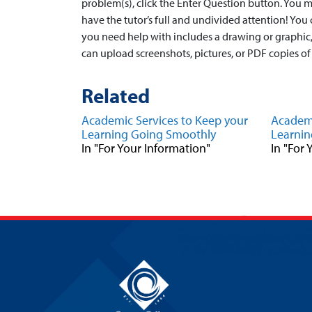
problem(s), click the Enter Question button. You 
have the tutor’s full and undivided attention! You
you need help with includes a drawing or graphic,
can upload screenshots, pictures, or PDF copies of
Related
Academic Services to Keep your
Academi
Learning Going Smoothly
Learnin
In "For Your Information"
In "For