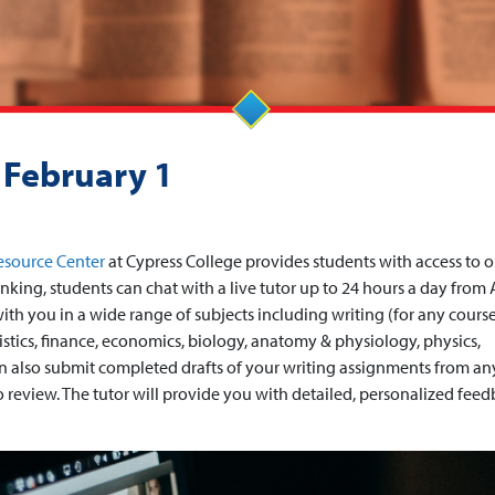
 February 1
esource Center
at Cypress College provides students with access to o
nking, students can chat with a live tutor up to 24 hours a day from
ith you in a wide range of subjects including writing (for any course
tistics, finance, economics, biology, anatomy & physiology, physics,
can also submit completed drafts of your writing assignments from an
to review. The tutor will provide you with detailed, personalized fee