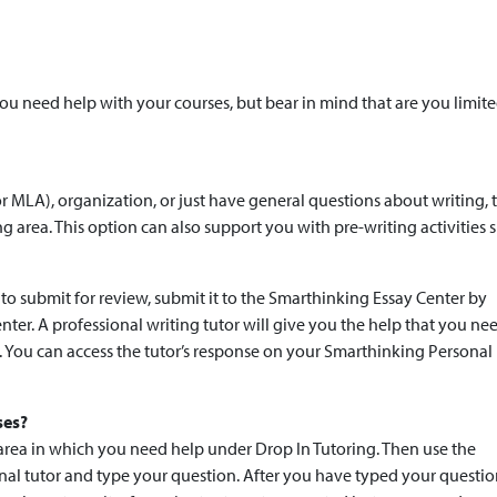
 need help with your courses, but bear in mind that are you limite
r MLA), organization, or just have general questions about writing, 
ng area. This option can also support you with pre-writing activities 
to submit for review, submit it to the Smarthinking Essay Center by
nter. A professional writing tutor will give you the help that you ne
s. You can access the tutor’s response on your Smarthinking Personal
ses?
 area in which you need help under Drop In Tutoring. Then use the
onal tutor and type your question. After you have typed your questio