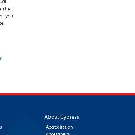
u’ll
em that
ol, you
te.
r
About Cypress
s
Accreditation
Accessibility