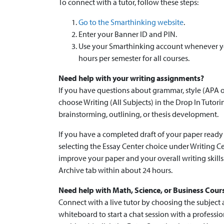
To connect with a tutor, follow these steps:
Go to the Smarthinking website
.
Enter your Banner ID and PIN.
Use your Smarthinking account whenever you
hours per semester for all courses.
Need help with your writing assignments?
If you have questions about grammar, style (APA o
choose Writing (All Subjects) in the Drop In Tutori
brainstorming, outlining, or thesis development.
If you have a completed draft of your paper ready 
selecting the Essay Center choice under Writing Ce
improve your paper and your overall writing skill
Archive tab within about 24 hours.
Need help with Math, Science, or Business Cour
Connect with a live tutor by choosing the subject
whiteboard to start a chat session with a professi