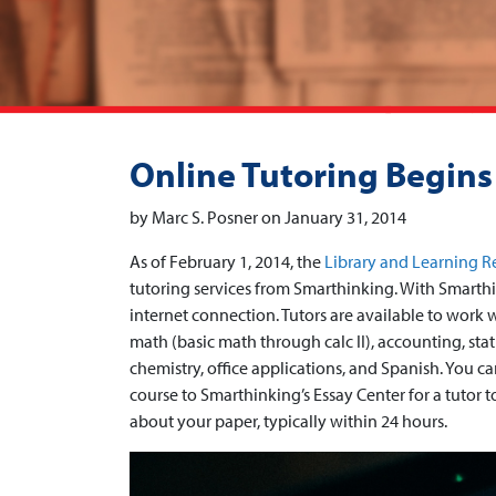
Online Tutoring Begins
by Marc S. Posner on January 31, 2014
As of February 1, 2014, the
Library and Learning R
tutoring services from Smarthinking. With Smarthi
internet connection. Tutors are available to work w
math (basic math through calc II), accounting, sta
chemistry, office applications, and Spanish. You 
course to Smarthinking’s Essay Center for a tutor 
about your paper, typically within 24 hours.