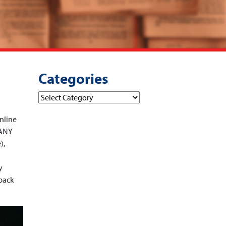
Categories
Categories
nline
 ANY
),
y
dback