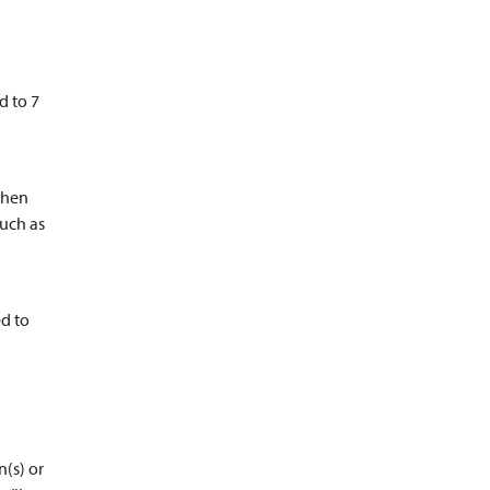
d to 7
then
such as
ed to
n(s) or