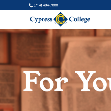
(714) 484-7000