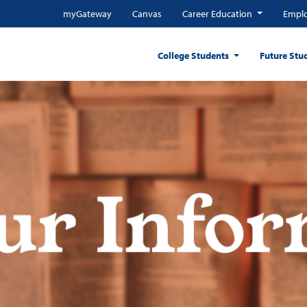
myGateway
Canvas
Career Education
Emplo
College Students
Future Stu