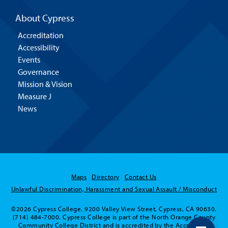
About Cypress
Accreditation
Accessibility
Events
Governance
Mission & Vision
Measure J
News
Maps
Directory
Contact Us
Unlawful Discrimination, Harassment and Sexual Assault / Misconduct
©2026 Cypress College. 9200 Valley View Street, Cypress, CA 90630.
(714) 484-7000. Cypress College is part of the North Orange County
Community College District and is accredited by the Accrediting