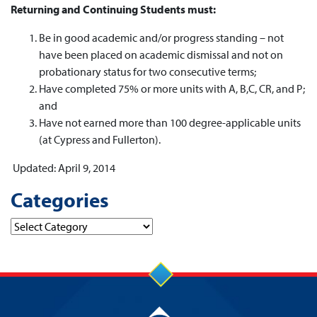
Returning and Continuing Students must:
Be in good academic and/or progress standing – not
have been placed on academic dismissal and not on
probationary status for two consecutive terms;
Have completed 75% or more units with A, B,C, CR, and P;
and
Have not earned more than 100 degree-applicable units
(at Cypress and Fullerton).
Updated: April 9, 2014
Categories
Categories