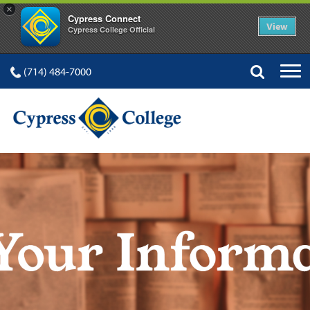
×
Cypress Connect
View
Cypress College Official
(714) 484-7000