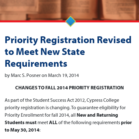
Priority Registration Revised
to Meet New State
Requirements
by Marc S. Posner on March 19, 2014
CHANGES TO FALL 2014 PRIORITY REGISTRATION
As part of the Student Success Act 2012, Cypress College
priority registration is changing. To guarantee eligibility for
Priority Enrollment for fall 2014, all
New and Returning
Students must
meet
ALL
of the following requirements
prior
to May 30, 2014
: