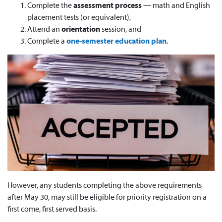
Complete the
assessment process
— math and English
placement tests (or equivalent),
Attend an
orientation
session, and
Complete a
one-semester education plan
.
However, any students completing the above requirements
after May 30, may still be eligible for priority registration on a
first come, first served basis.