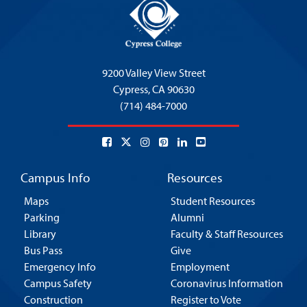
9200 Valley View Street
Cypress,
CA 90630
(714) 484-7000
Campus Info
Resources
Maps
Student Resources
Parking
Alumni
Library
Faculty & Staff Resources
Bus Pass
Give
Emergency Info
Employment
Campus Safety
Coronavirus Information
Construction
Register to Vote