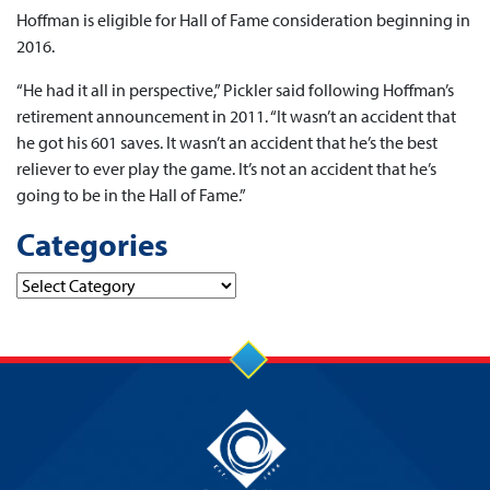
Hoffman is eligible for Hall of Fame consideration beginning in
2016.
“He had it all in perspective,” Pickler said following Hoffman’s
retirement announcement in 2011. “It wasn’t an accident that
he got his 601 saves. It wasn’t an accident that he’s the best
reliever to ever play the game. It’s not an accident that he’s
going to be in the Hall of Fame.”
Categories
Categories