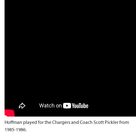
Hoffman played for the Chargers and Coach Scott Pickler from
1985-1986.