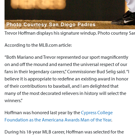
Trevor Hoffman displays his signature windup. Photo courtesy S
According to the MLB.com article:
“Both Mariano and Trevor represented our sport magnificently
on and off the mound and earned the universal respect of our
fans in their legendary careers,” Commissioner Bud Selig said. “I
believe it is appropriate to redefine an existing award in honor
of their contributions to baseball, and I am delighted that
many of the most decorated relievers in history will select the
winners.”
Hoffman was honored last year by the
Cypress College
Foundation as the Americana Awards Man of the Year
.
During his 18-year MLB career, Hoffman was selected for the