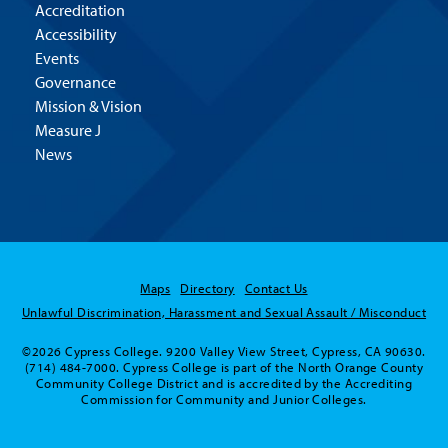
Accreditation
Accessibility
Events
Governance
Mission & Vision
Measure J
News
Maps
Directory
Contact Us
Unlawful Discrimination, Harassment and Sexual Assault / Misconduct
©2026 Cypress College. 9200 Valley View Street, Cypress, CA 90630.
(714) 484-7000. Cypress College is part of the North Orange County
Community College District and is accredited by the Accrediting
Commission for Community and Junior Colleges.