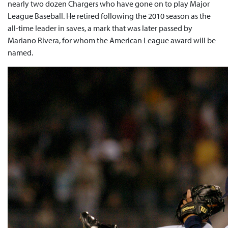
nearly two dozen Chargers who have gone on to play Major
League Baseball. He retired following the 2010 season as the
all-time leader in saves, a mark that was later passed by
Mariano Rivera, for whom the American League award will be
named.