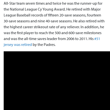
All-Star team seven times and twice he was the runner-up for
the National League Cy Young Award. He retired with Major
League Baseball records of fifteen 20-save seasons, fourteen
30-save seasons and nine 40-save seasons. He also retired with
the highest career strikeout rate of any reliever. In addition, he
was the first player to reach the 500 and 600-save milestones
and was the all-time saves leader from 2006 to 2011. His
#51
jersey was retired
by the Padres.