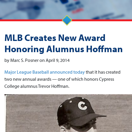
MLB Creates New Award
Honoring Alumnus Hoffman
by Marc S. Posner on April 9, 2014
Major League Baseball announced today
that it has created
two new annual awards — one of which honors Cypress
College alumnus Trevor Hoffman.