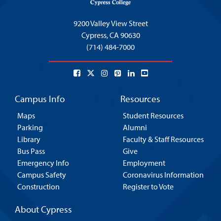
9200 Valley View Street
Cypress,
CA 90630
(714) 484-7000
Campus Info
Resources
Maps
Student Resources
Parking
Alumni
Library
Faculty & Staff Resources
Bus Pass
Give
Emergency Info
Employment
Campus Safety
Coronavirus Information
Construction
Register to Vote
About Cypress