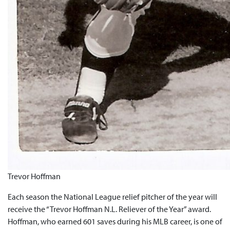
Trevor Hoffman
Each season the National League relief pitcher of the year will
receive the “Trevor Hoffman N.L. Reliever of the Year” award.
Hoffman, who earned 601 saves during his MLB career, is one of