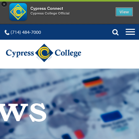
×
Cypress Connect
View
Cypress College Official
(714) 484-7000