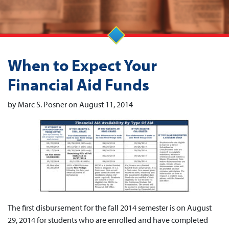
When to Expect Your
Financial Aid Funds
by Marc S. Posner on August 11, 2014
The first disbursement for the fall 2014 semester is on August
29, 2014 for students who are enrolled and have completed