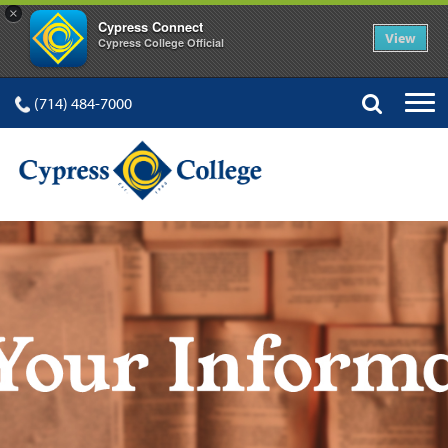
×
Cypress Connect
View
Cypress College Official
(714) 484-7000