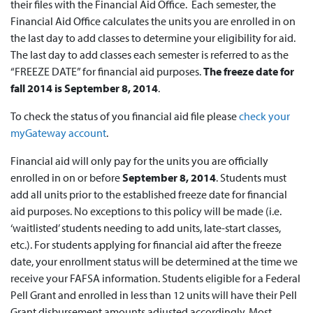
their files with the Financial Aid Office. Each semester, the
Financial Aid Office calculates the units you are enrolled in on
the last day to add classes to determine your eligibility for aid.
The last day to add classes each semester is referred to as the
“FREEZE DATE” for financial aid purposes.
The freeze date for
fall 2014 is September 8, 2014
.
To check the status of you financial aid file please
check your
myGateway account
.
Financial aid will only pay for the units you are officially
enrolled in on or before
September 8, 2014
. Students must
add all units prior to the established freeze date for financial
aid purposes. No exceptions to this policy will be made (i.e.
‘waitlisted’ students needing to add units, late-start classes,
etc.). For students applying for financial aid after the freeze
date, your enrollment status will be determined at the time we
receive your FAFSA information. Students eligible for a Federal
Pell Grant and enrolled in less than 12 units will have their Pell
Grant disbursement amounts adjusted accordingly. Most