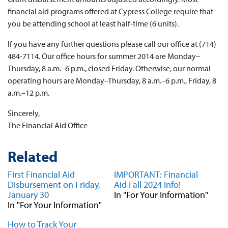
financial aid programs offered at Cypress College require that
you be attending school at least half-time (6 units).
If you have any further questions please call our office at (714)
484-7114. Our office hours for summer 2014 are Monday–
Thursday, 8 a.m.–6 p.m., closed Friday. Otherwise, our normal
operating hours are Monday–Thursday, 8 a.m.–6 p.m., Friday, 8
a.m.–12 p.m.
Sincerely,
The Financial Aid Office
Related
First Financial Aid
IMPORTANT: Financial
Disbursement on Friday,
Aid Fall 2024 Info!
January 30
In "For Your Information"
In "For Your Information"
How to Track Your