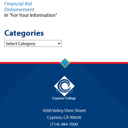
Financial Aid
Disbursement
In "For Your Information"
Categories
Categories
9200 Valley View Street
Cypress,
CA 90630
(714) 484-7000