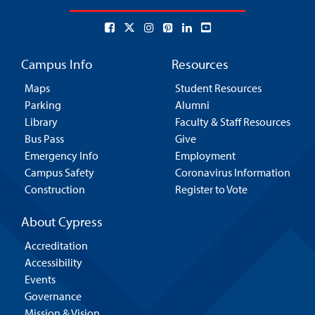
Campus Info
Resources
Maps
Student Resources
Parking
Alumni
Library
Faculty & Staff Resources
Bus Pass
Give
Emergency Info
Employment
Campus Safety
Coronavirus Information
Construction
Register to Vote
About Cypress
Accreditation
Accessibility
Events
Governance
Mission & Vision