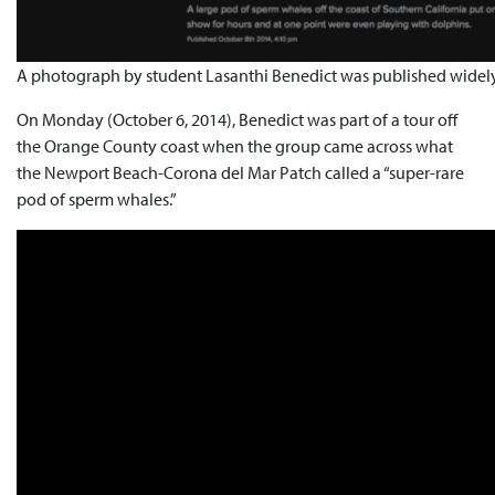
A photograph by student Lasanthi Benedict was published widely
On Monday (October 6, 2014), Benedict was part of a tour off
the Orange County coast when the group came across what
the Newport Beach-Corona del Mar Patch called a “super-rare
pod of sperm whales.”