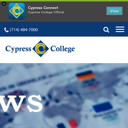
×
Cypress Connect
View
Cypress College Official
(714) 484-7000