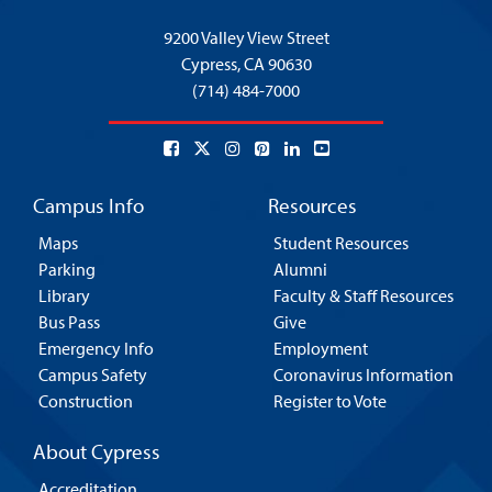
9200 Valley View Street
Cypress,
CA 90630
(714) 484-7000
Campus Info
Resources
Maps
Student Resources
Parking
Alumni
Library
Faculty & Staff Resources
Bus Pass
Give
Emergency Info
Employment
Campus Safety
Coronavirus Information
Construction
Register to Vote
About Cypress
Accreditation