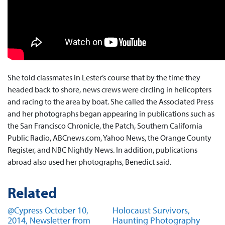
She told classmates in Lester’s course that by the time they
headed back to shore, news crews were circling in helicopters
and racing to the area by boat. She called the Associated Press
and her photographs began appearing in publications such as
the San Francisco Chronicle, the Patch, Southern California
Public Radio, ABCnews.com, Yahoo News, the Orange County
Register, and NBC Nightly News. In addition, publications
abroad also used her photographs, Benedict said.
Related
@Cypress October 10,
Holocaust Survivors,
2014, Newsletter from
Haunting Photography