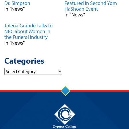
Dr. Simpson
Featured in Second Yom
In "News"
HaShoah Event
In "News"
Jolena Grande Talks to
NBC about Women in
the Funeral Industry
In "News"
Categories
Categories