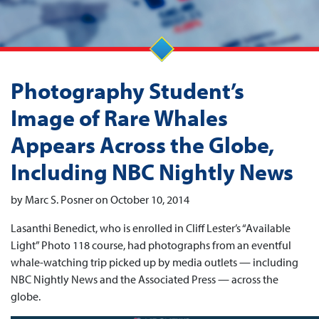
Photography Student’s
Image of Rare Whales
Appears Across the Globe,
Including NBC Nightly News
by Marc S. Posner on October 10, 2014
Lasanthi Benedict, who is enrolled in Cliff Lester’s “Available
Light” Photo 118 course, had photographs from an eventful
whale-watching trip picked up by media outlets — including
NBC Nightly News and the Associated Press — across the
globe.