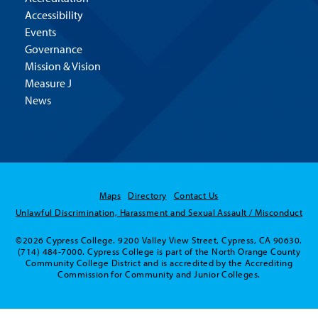
Accessibility
Events
Governance
Mission & Vision
Measure J
News
Maps
Directory
Contact Us
Unlawful Discrimination, Harassment and Sexual Assault / Misconduct
©2026 Cypress College. 9200 Valley View Street, Cypress, CA 90630.
(714) 484-7000. Cypress College is part of the North Orange County
Community College District and is accredited by the Accrediting
Commission for Community and Junior Colleges.