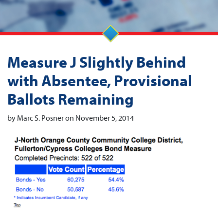
Measure J Slightly Behind
with Absentee, Provisional
Ballots Remaining
by Marc S. Posner on November 5, 2014