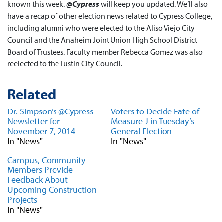
known this week.
@Cypress
will keep you updated. We’ll also
have a recap of other election news related to Cypress College,
including alumni who were elected to the Aliso Viejo City
Council and the Anaheim Joint Union High School District
Board of Trustees. Faculty member Rebecca Gomez was also
reelected to the Tustin City Council.
Related
Dr. Simpson’s @Cypress
Voters to Decide Fate of
Newsletter for
Measure J in Tuesday’s
November 7, 2014
General Election
In "News"
In "News"
Campus, Community
Members Provide
Feedback About
Upcoming Construction
Projects
In "News"