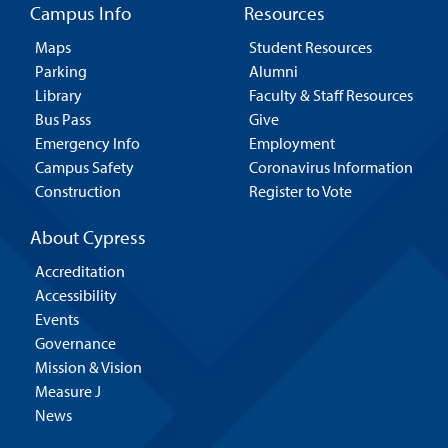
Campus Info
Resources
Maps
Student Resources
Parking
Alumni
Library
Faculty & Staff Resources
Bus Pass
Give
Emergency Info
Employment
Campus Safety
Coronavirus Information
Construction
Register to Vote
About Cypress
Accreditation
Accessibility
Events
Governance
Mission & Vision
Measure J
News