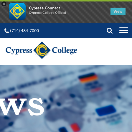
×
Cypress Connect
View
Cypress College Official
(714) 484-7000