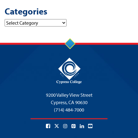
Categories
Categories
9200 Valley View Street
Cypress,
CA 90630
(714) 484-7000