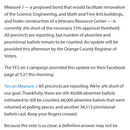
Measure J — a proposed bond that would facilitate renovation
of the Science, Engineering, and Math and Fine Arts buildings,
and foster construction of a Veterans Resource Center — is
currently .6% short of the necessary 55% approval threshold.
All precincts are reporting, but number of absentee and
provisional ballots remain to be counted. An update will be
provided this afternoon by the Orange County Registrar of
Voters.
The YES on J campaign provided this update on their Facebook
page at 5:27 this morning:
Yes on Measure J:
All precincts are reporting. We’re .6% short of
our goal. Thankfully, there are still 40,000 absentee ballots
estimated to still be counted, 66,000 absentee ballots that were
returned at polling places, and another 38,513 provisional
ballots cast. Keep your fingers crossed.
Because the vote is so close, a definitive answer may not be