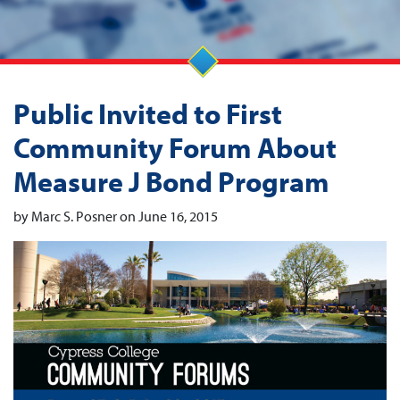
Public Invited to First
Community Forum About
Measure J Bond Program
by Marc S. Posner on June 16, 2015