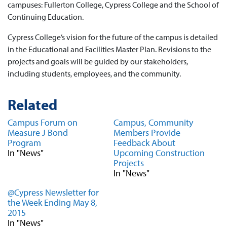
campuses: Fullerton College, Cypress College and the School of
Continuing Education.
Cypress College’s vision for the future of the campus is detailed
in the Educational and Facilities Master Plan. Revisions to the
projects and goals will be guided by our stakeholders,
including students, employees, and the community.
Related
Campus Forum on
Campus, Community
Measure J Bond
Members Provide
Program
Feedback About
In "News"
Upcoming Construction
Projects
In "News"
@Cypress Newsletter for
the Week Ending May 8,
2015
In "News"