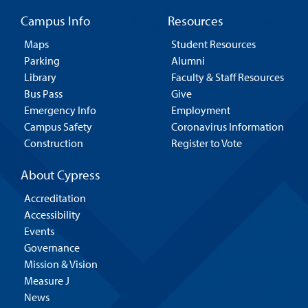
Campus Info
Resources
Maps
Student Resources
Parking
Alumni
Library
Faculty & Staff Resources
Bus Pass
Give
Emergency Info
Employment
Campus Safety
Coronavirus Information
Construction
Register to Vote
About Cypress
Accreditation
Accessibility
Events
Governance
Mission & Vision
Measure J
News