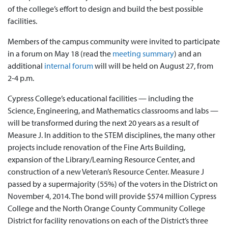
of the college’s effort to design and build the best possible
facilities.
Members of the campus community were invited to participate
in a forum on May 18 (read the
meeting summary
) and an
additional
internal forum
will will be held on August 27, from
2-4 p.m.
Cypress College’s educational facilities — including the
Science, Engineering, and Mathematics classrooms and labs —
will be transformed during the next 20 years as a result of
Measure J. In addition to the STEM disciplines, the many other
projects include renovation of the Fine Arts Building,
expansion of the Library/Learning Resource Center, and
construction of a new Veteran’s Resource Center. Measure J
passed by a supermajority (55%) of the voters in the District on
November 4, 2014. The bond will provide $574 million Cypress
College and the North Orange County Community College
District for facility renovations on each of the District’s three