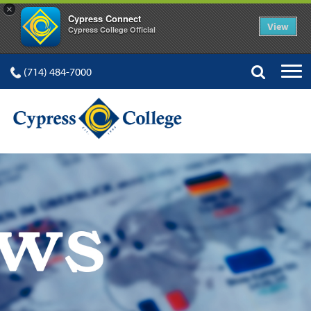
×
Cypress Connect
View
Cypress College Official
(714) 484-7000