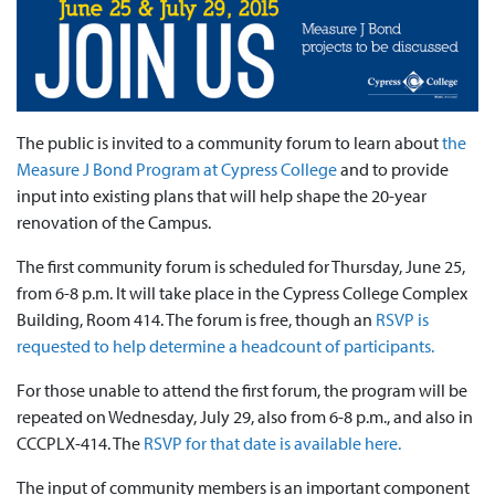
The public is invited to a community forum to learn about
the
Measure J Bond Program at Cypress College
and to provide
input into existing plans that will help shape the 20-year
renovation of the Campus.
The first community forum is scheduled for Thursday, June 25,
from 6-8 p.m. It will take place in the Cypress College Complex
Building, Room 414. The forum is free, though an
RSVP is
requested to help determine a headcount of participants.
For those unable to attend the first forum, the program will be
repeated on Wednesday, July 29, also from 6-8 p.m., and also in
CCCPLX-414. The
RSVP for that date is available here.
The input of community members is an important component