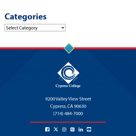
Categories
Categories
9200 Valley View Street
Cypress,
CA 90630
(714) 484-7000