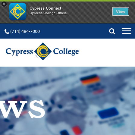
×
Cypress Connect
View
Cypress College Official
(714) 484-7000