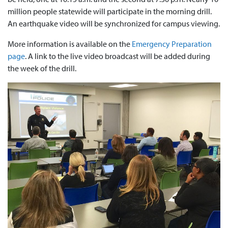
million people statewide will participate in the morning drill.
An earthquake video will be synchronized for campus viewing.
More information is available on the
Emergency Preparation
page
. A link to the live video broadcast will be added during
the week of the drill.