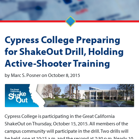
Cypress College Preparing
for ShakeOut Drill, Holding
Active-Shooter Training
by Marc S. Posner on October 8, 2015
Cypress College is participating in the Great California
ShakeOut on Thursday, October 15, 2015. All members of the
campus community will participate in the drill. Two drills will
be held, one at 10:15 a.m. and the second at 7:30 p.m. Nearly 10