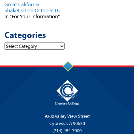
Great California
ShakeOut on October 16
In "For Your Information"
Categories
Categories
9200 Valley View Street
Cypress,
CA 90630
(714) 484-7000