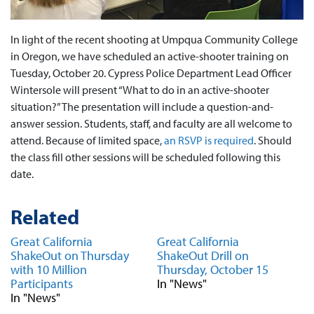
In light of the recent shooting at Umpqua Community College
in Oregon, we have scheduled an active-shooter training on
Tuesday, October 20. Cypress Police Department Lead Officer
Wintersole will present “What to do in an active-shooter
situation?” The presentation will include a question-and-
answer session. Students, staff, and faculty are all welcome to
attend. Because of limited space,
an RSVP is required
. Should
the class fill other sessions will be scheduled following this
date.
Related
Great California
Great California
ShakeOut on Thursday
ShakeOut Drill on
with 10 Million
Thursday, October 15
Participants
In "News"
In "News"