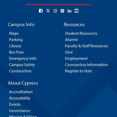
Campus Info
Resources
Maps
Student Resources
Parking
Alumni
Library
Faculty & Staff Resources
Bus Pass
Give
Emergency Info
Employment
Campus Safety
Coronavirus Information
Construction
Register to Vote
About Cypress
Accreditation
Accessibility
Events
Governance
Mission & Vision