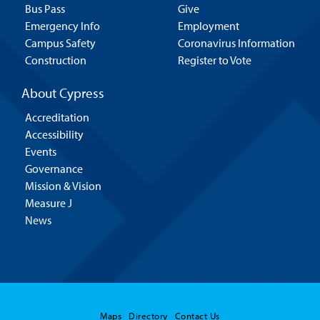
Bus Pass
Give
Emergency Info
Employment
Campus Safety
Coronavirus Information
Construction
Register to Vote
About Cypress
Accreditation
Accessibility
Events
Governance
Mission & Vision
Measure J
News
Maps
Directory
Contact Us