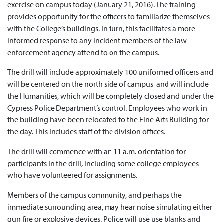
exercise on campus today (January 21, 2016). The training
provides opportunity for the officers to familiarize themselves
with the College’s buildings. In turn, this facilitates a more-
informed response to any incident members of the law
enforcement agency attend to on the campus.
The drill will include approximately 100 uniformed officers and
will be centered on the north side of campus and will include
the Humanities, which will be completely closed and under the
Cypress Police Department’s control. Employees who work in
the building have been relocated to the Fine Arts Building for
the day. This includes staff of the division offices.
The drill will commence with an 11 a.m. orientation for
participants in the drill, including some college employees
who have volunteered for assignments.
Members of the campus community, and perhaps the
immediate surrounding area, may hear noise simulating either
gun fire or explosive devices. Police will use use blanks and