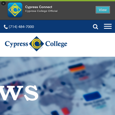
×
Cypress Connect
View
Cypress College Official
(714) 484-7000