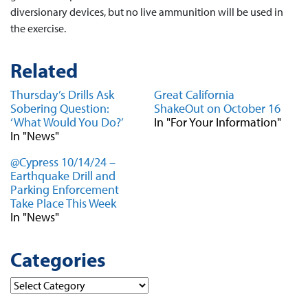
diversionary devices, but no live ammunition will be used in
the exercise.
Related
Thursday’s Drills Ask
Great California
Sobering Question:
ShakeOut on October 16
‘What Would You Do?’
In "For Your Information"
In "News"
@Cypress 10/14/24 –
Earthquake Drill and
Parking Enforcement
Take Place This Week
In "News"
Categories
Categories