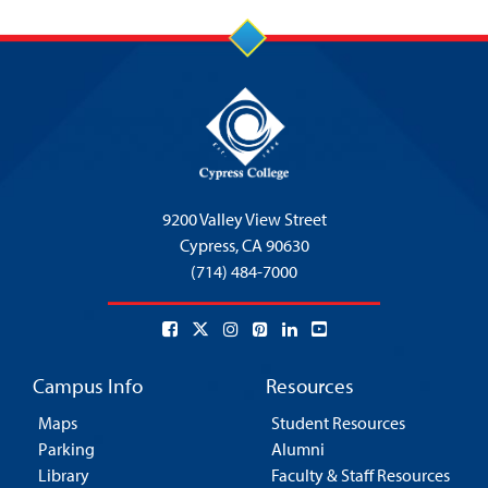
9200 Valley View Street
Cypress,
CA 90630
(714) 484-7000
Campus Info
Resources
Maps
Student Resources
Parking
Alumni
Library
Faculty & Staff Resources