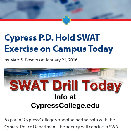
Cypress P.D. Hold SWAT
Exercise on Campus Today
by Marc S. Posner on January 21, 2016
As part of Cypress College’s ongoing partnership with the
Cypress Police Department, the agency will conduct a SWAT