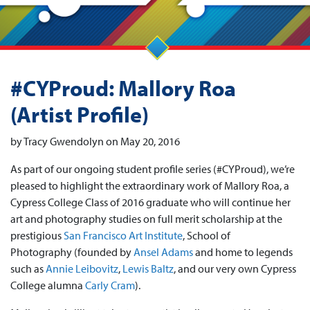
#CYProud: Mallory Roa
(Artist Profile)
by Tracy Gwendolyn on May 20, 2016
As part of our ongoing student profile series (#CYProud), we’re
pleased to highlight the extraordinary work of Mallory Roa, a
Cypress College Class of 2016 graduate who will continue her
art and photography studies on full merit scholarship at the
prestigious
San Francisco Art Institute
, School of
Photography (founded by
Ansel Adams
and home to legends
such as
Annie Leibovitz
,
Lewis Baltz
, and our very own Cypress
College alumna
Carly Cram
).