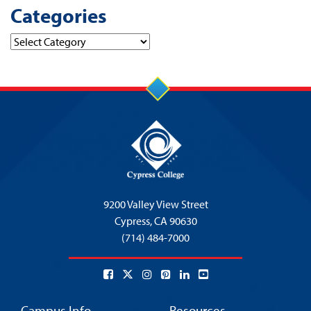
Categories
Categories
9200 Valley View Street
Cypress,
CA 90630
(714) 484-7000
Campus Info
Resources