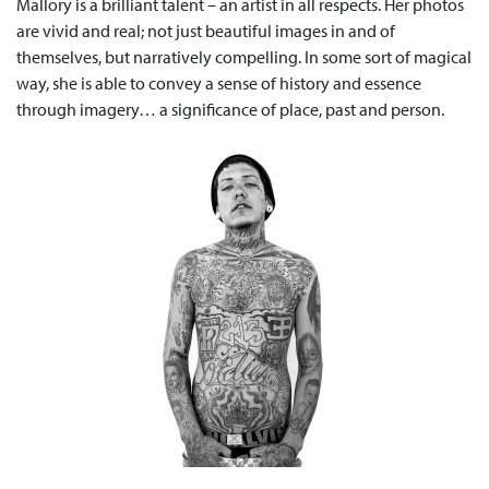
Mallory is a brilliant talent – an artist in all respects. Her photos
are vivid and real; not just beautiful images in and of
themselves, but narratively compelling. In some sort of magical
way, she is able to convey a sense of history and essence
through imagery… a significance of place, past and person.