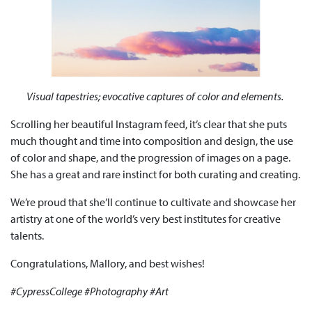
Visual tapestries; evocative captures of color and elements.
Scrolling her beautiful Instagram feed, it’s clear that she puts
much thought and time into composition and design, the use
of color and shape, and the progression of images on a page.
She has a great and rare instinct for both curating and creating.
We’re proud that she’ll continue to cultivate and showcase her
artistry at one of the world’s very best institutes for creative
talents.
Congratulations, Mallory, and best wishes!
#CypressCollege #Photography #Art