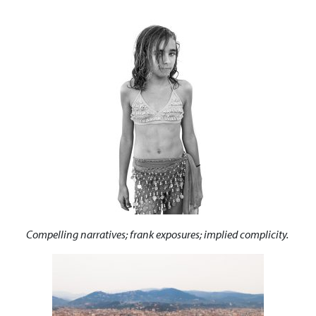
Compelling narratives; frank exposures; implied complicity.