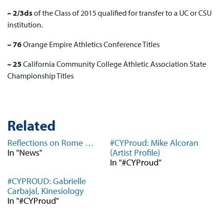
– 2/3ds
of the
Class of 2015
qualified for transfer to a UC or CSU
institution.
– 76
Orange Empire Athletics Conference
Titles
– 25
California Community College Athletic Association
State
Championship Titles
Related
Reflections on Rome …
#CYProud: Mike Alcoran
In "News"
(Artist Profile)
In "#CYProud"
#CYPROUD: Gabrielle
Carbajal, Kinesiology
In "#CYProud"