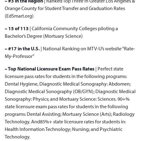
– #3 in the Region
| Ranked
Top Three
in Greater Los Angeles &
Orange County for Student Transfer and Graduation Rates
(EdSmart.org)
– 15 of 113
| California Community Colleges
piloting a
Bachelor’s Degree
(Mortuary Science)
– #17 in the U.S.
|
National Ranking
on MTV-U’s website “Rate-
My-Professor”
– Top National Licensure Exam Pass Rates
| Perfect state
licensure pass rates for students in the following programs:
Dental Hygiene, Diagnostic Medical Sonography: Abdomen;
Diagnostic Medical Sonography (OB/GYN); Diagnostic Medical
Sonography: Physics; and Mortuary Science: Sciences. 90+%
state licensure exam pass rates for students in the following
programs: Dental Assisting; Mortuary Science (Arts); Radiology
Technology. And85%+ state licensure rates for students in:
Health Information Technology; Nursing; and Psychiatric
Technology.