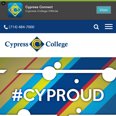
×
Cypress Connect
View
Cypress College Official
(714) 484-7000