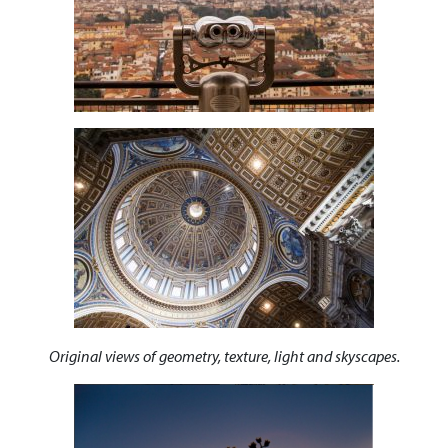
Original views of geometry, texture, light and skyscapes.