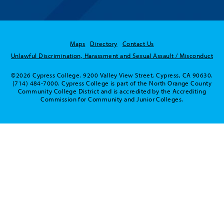
Maps
Directory
Contact Us
Unlawful Discrimination, Harassment and Sexual Assault / Misconduct
©2026 Cypress College. 9200 Valley View Street, Cypress, CA 90630.
(714) 484-7000. Cypress College is part of the North Orange County
Community College District and is accredited by the Accrediting
Commission for Community and Junior Colleges.