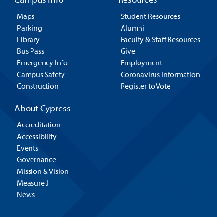
Maps
Student Resources
Parking
Alumni
Library
Faculty & Staff Resources
Bus Pass
Give
Emergency Info
Employment
Campus Safety
Coronavirus Information
Construction
Register to Vote
About Cypress
Accreditation
Accessibility
Events
Governance
Mission & Vision
Measure J
News