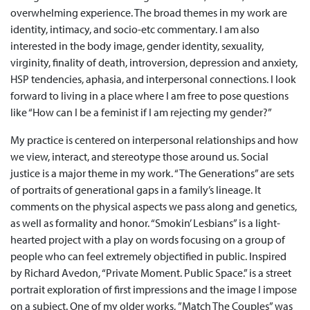
overwhelming experience. The broad themes in my work are
identity, intimacy, and socio-etc commentary. I am also
interested in the body image, gender identity, sexuality,
virginity, finality of death, introversion, depression and anxiety,
HSP tendencies, aphasia, and interpersonal connections. I look
forward to living in a place where I am free to pose questions
like “How can I be a feminist if I am rejecting my gender?”
My practice is centered on interpersonal relationships and how
we view, interact, and stereotype those around us. Social
justice is a major theme in my work. “The Generations” are sets
of portraits of generational gaps in a family’s lineage. It
comments on the physical aspects we pass along and genetics,
as well as formality and honor. “Smokin’ Lesbians” is a light-
hearted project with a play on words focusing on a group of
people who can feel extremely objectified in public. Inspired
by Richard Avedon, “Private Moment. Public Space.” is a street
portrait exploration of first impressions and the image I impose
on a subject. One of my older works, ”Match The Couples” was