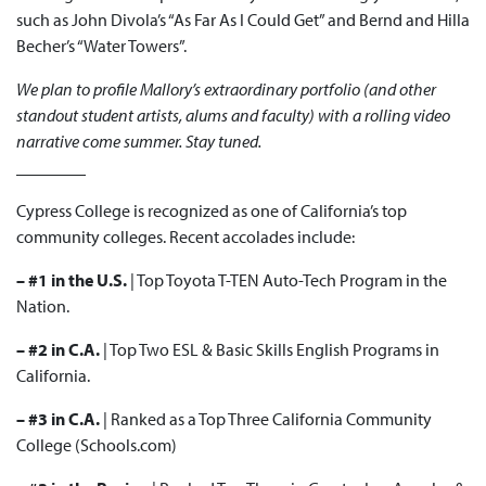
such as John Divola’s “As Far As I Could Get” and Bernd and Hilla
Becher’s “Water Towers”.
We plan to profile Mallory’s extraordinary portfolio (and other
standout student artists, alums and faculty) with a rolling video
narrative come summer. Stay tuned.
________
Cypress College is recognized as one of California’s top
community colleges. Recent accolades include:
– #1 in the U.S.
| Top
Toyota T-TEN
Auto-Tech Program in the
Nation.
– #2 in C.A.
| Top Two
ESL & Basic Skills English
Programs in
California.
– #3 in C.A.
| Ranked as a
Top Three
California Community
College (Schools.com)