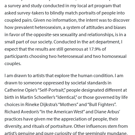
a survey and study conducted in my local art program that
asked survey-takers to blindly match portraits of people into
coupled pairs. Given no information, the intent was to discover
how prevalent heterosexism, a system of attitudes and biases
in favor of the opposite-sex sexuality and relationships, is in a
small part of our society. Conducted in the art department, I
expect that the results are still generous at 17.9% of
participants choosing two heterosexual and two homosexual
couples.
I am drawn to artists that explore the human condition. I am
drawn to someone oppressed by societal standards in
Catherine Opie’s “Self-Portrait,” people designated different at
birth in Martin Schoeller’s “Identical,” or those governed by life
choices in Rineke Dijkstra’s “Mothers” and “Bull Fighters”.
Richard Avedon’s “In the American West” and Diane Arbus’
practices have given me the appreciation of people, their
diversity, and rituals of portraiture. Other influences stem from
artist’s genuine and pure curiosity of the seemingly mundane,