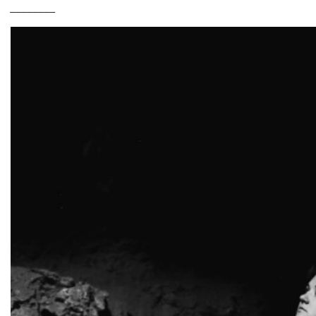
________