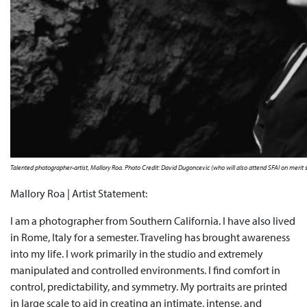
Talented photographer-artist, Mallory Roa. Photo Credit: David Dugoncevic (who will also attend SFAI on merit 
Mallory Roa | Artist Statement:
I am a photographer from Southern California. I have also lived
in Rome, Italy for a semester. Traveling has brought awareness
into my life. I work primarily in the studio and extremely
manipulated and controlled environments. I find comfort in
control, predictability, and symmetry. My portraits are printed
in large scale to aid in creating an intimate, intense, and