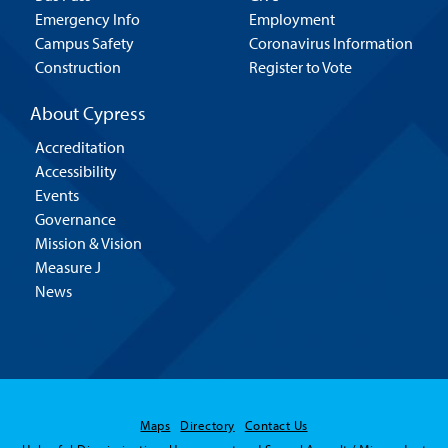
Emergency Info
Employment
Campus Safety
Coronavirus Information
Construction
Register to Vote
About Cypress
Accreditation
Accessibility
Events
Governance
Mission & Vision
Measure J
News
Maps
Directory
Contact Us
Hello! Is there anything