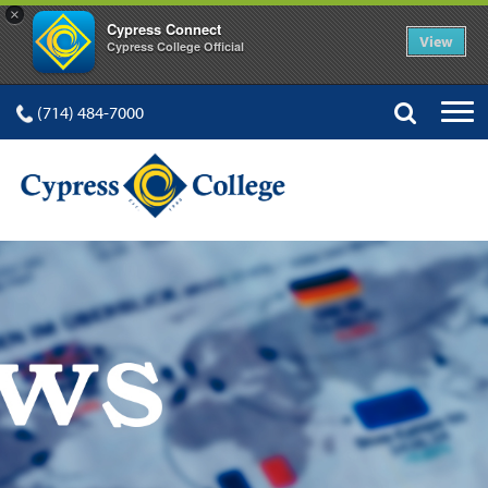
×
Cypress Connect
View
Cypress College Official
(714) 484-7000