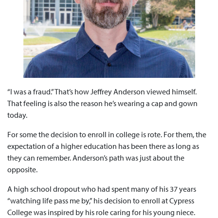
“I was a fraud.” That’s how Jeffrey Anderson viewed himself.
That feeling is also the reason he’s wearing a cap and gown
today.
For some the decision to enroll in college is rote. For them, the
expectation of a higher education has been there as long as
they can remember. Anderson’s path was just about the
opposite.
A high school dropout who had spent many of his 37 years
“watching life pass me by,” his decision to enroll at Cypress
College was inspired by his role caring for his young niece.