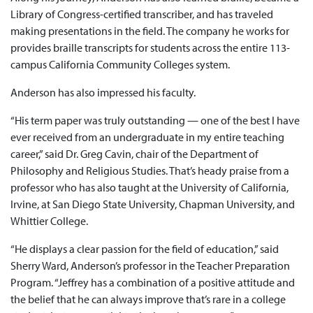
Library of Congress-certified transcriber, and has traveled
making presentations in the field. The company he works for
provides braille transcripts for students across the entire 113-
campus California Community Colleges system.
Anderson has also impressed his faculty.
“His term paper was truly outstanding — one of the best I have
ever received from an undergraduate in my entire teaching
career,” said Dr. Greg Cavin, chair of the Department of
Philosophy and Religious Studies. That’s heady praise from a
professor who has also taught at the University of California,
Irvine, at San Diego State University, Chapman University, and
Whittier College.
“He displays a clear passion for the field of education,” said
Sherry Ward, Anderson’s professor in the Teacher Preparation
Program. “Jeffrey has a combination of a positive attitude and
the belief that he can always improve that’s rare in a college