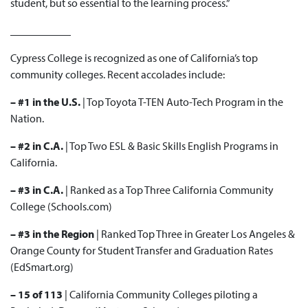
student, but so essential to the learning process.”
___________
Cypress College is recognized as one of California’s top
community colleges. Recent accolades include:
– #1 in the U.S.
| Top
Toyota T-TEN
Auto-Tech Program in the
Nation.
– #2 in C.A.
| Top Two
ESL & Basic Skills English
Programs in
California.
– #3 in C.A.
| Ranked as a
Top Three
California Community
College (Schools.com)
– #3 in the Region
| Ranked
Top Three
in Greater Los Angeles &
Orange County for Student Transfer and Graduation Rates
(EdSmart.org)
– 15 of 113
| California Community Colleges
piloting a