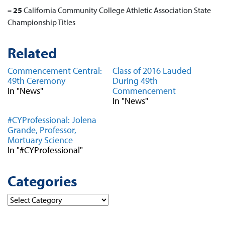
– 25
California Community College Athletic Association
State
Championship Titles
Related
Commencement Central:
Class of 2016 Lauded
49th Ceremony
During 49th
In "News"
Commencement
In "News"
#CYProfessional: Jolena
Grande, Professor,
Mortuary Science
In "#CYProfessional"
Categories
Categories