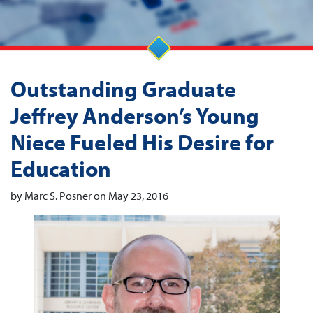
Outstanding Graduate
Jeffrey Anderson’s Young
Niece Fueled His Desire for
Education
by Marc S. Posner on May 23, 2016