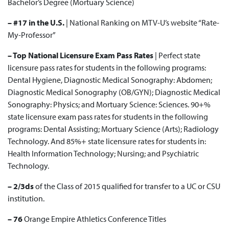
Bachelor’s Degree
(Mortuary Science)
– #17 in the U.S.
|
National Ranking
on MTV-U’s website “Rate-
My-Professor”
– Top National Licensure Exam Pass Rates
| Perfect state
licensure pass rates for students in the following programs:
Dental Hygiene, Diagnostic Medical Sonography: Abdomen;
Diagnostic Medical Sonography (OB/GYN); Diagnostic Medical
Sonography: Physics; and Mortuary Science: Sciences. 90+%
state licensure exam pass rates for students in the following
programs: Dental Assisting; Mortuary Science (Arts); Radiology
Technology. And 85%+ state licensure rates for students in:
Health Information Technology; Nursing; and Psychiatric
Technology.
– 2/3ds
of the
Class of 2015
qualified for transfer to a UC or CSU
institution.
– 76
Orange Empire Athletics Conference
Titles