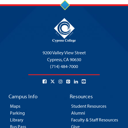
9200 Valley View Street
Cypress,
CA 90630
(714) 484-7000
Campus Info
Resources
Maps
Student Resources
Parking
Alumni
Library
Faculty & Staff Resources
Bus Pass
Give