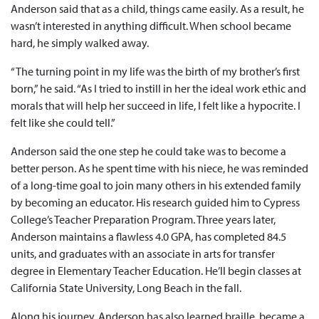
Anderson said that as a child, things came easily. As a result, he
wasn’t interested in anything difficult. When school became
hard, he simply walked away.
“The turning point in my life was the birth of my brother’s first
born,” he said. “As I tried to instill in her the ideal work ethic and
morals that will help her succeed in life, I felt like a hypocrite. I
felt like she could tell.”
Anderson said the one step he could take was to become a
better person. As he spent time with his niece, he was reminded
of a long-time goal to join many others in his extended family
by becoming an educator. His research guided him to Cypress
College’s Teacher Preparation Program. Three years later,
Anderson maintains a flawless 4.0 GPA, has completed 84.5
units, and graduates with an associate in arts for transfer
degree in Elementary Teacher Education. He’ll begin classes at
California State University, Long Beach in the fall.
Along his journey, Anderson has also learned braille, became a