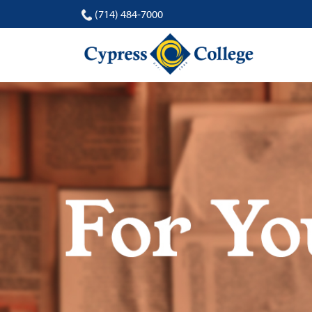
(714) 484-7000