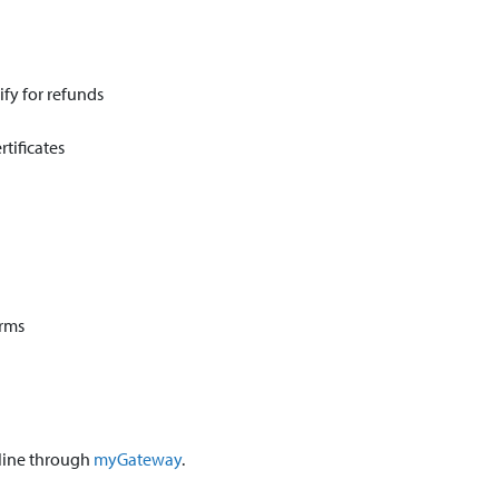
ify for refunds
tificates
orms
nline through
myGateway
.