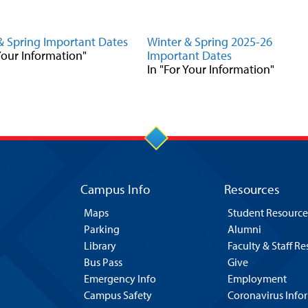
& Spring Important Dates
Winter & Spring 2025-26
 Your Information"
Important Dates
In "For Your Information"
Campus Info
Resources
Maps
Student Resource
Parking
Alumni
Library
Faculty & Staff R
Bus Pass
Give
Emergency Info
Employment
Campus Safety
Coronavirus Info