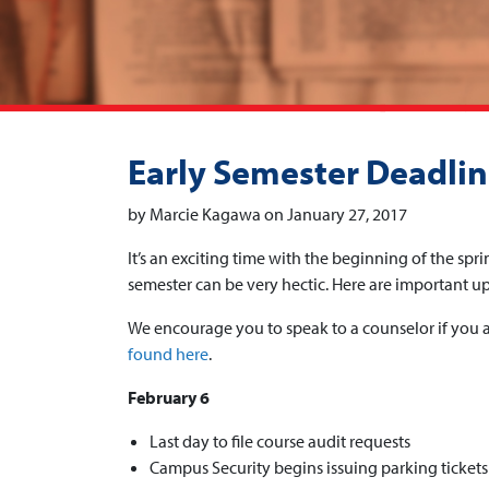
Early Semester Deadli
by Marcie Kagawa on January 27, 2017
It’s an exciting time with the beginning of the spri
semester can be very hectic. Here are important u
We encourage you to speak to a counselor if you a
found here
.
February 6
Last day to file course audit requests
Campus Security begins issuing parking tickets 