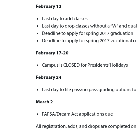
February 12
Last day to add classes
Last day to drop classes without a “W” and qual
Deadline to apply for spring 2017 graduation
Deadline to apply for spring 2017 vocational cer
February 17-20
Campus is CLOSED for Presidents’ Holidays
February 24
Last day to file pass/no pass grading options f
March 2
FAFSA/Dream Act applications due
All registration, adds, and drops are completed o