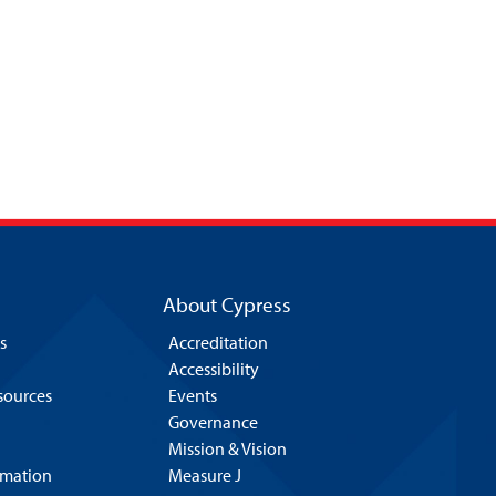
About Cypress
s
Accreditation
Accessibility
esources
Events
Governance
Mission & Vision
rmation
Measure J