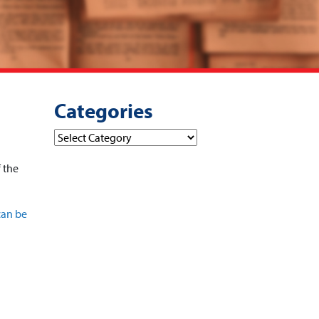
Categories
Categories
f the
can be