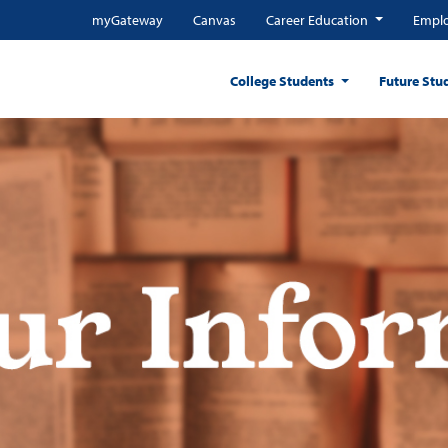
myGateway
Canvas
Career Education
Emplo
College Students
Future Stu