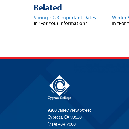
Related
Spring 2023 Important Dates
Winter 
In "For Your Information"
In "For
9200 Valley View Street
Cypress,
CA 90630
(714) 484-7000