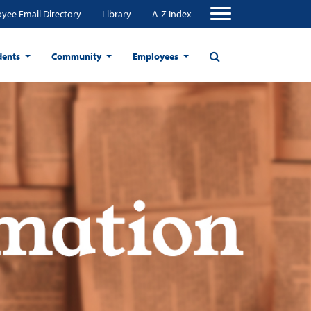
yee Email Directory
Library
A-Z Index
dents
Community
Employees