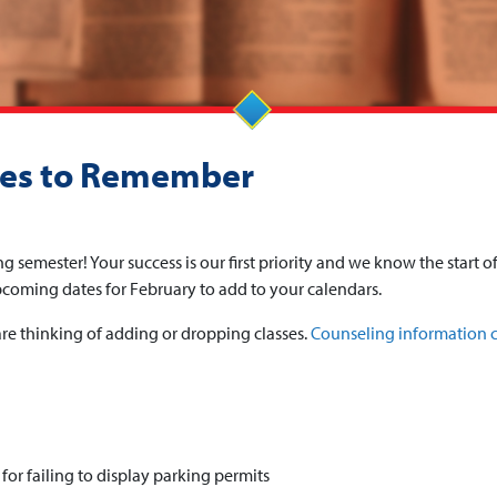
nes to Remember
ng semester! Your success is our first priority and we know the start o
pcoming dates for February to add to your calendars.
re thinking of adding or dropping classes.
Counseling information 
for failing to display parking permits