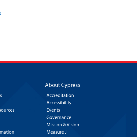
s
About Cypress
s
Accreditation
Accessibility
esources
Events
Governance
Mission & Vision
rmation
Measure J