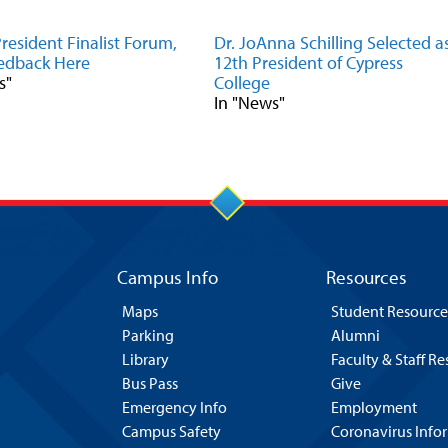
resident Finalist Forum,
Dr. JoAnna Schilling Selected a
edback Here
12th President of Cypress
s"
College
In "News"
Campus Info
Resources
Maps
Student Resource
Parking
Alumni
Library
Faculty & Staff R
Bus Pass
Give
Emergency Info
Employment
Campus Safety
Coronavirus Info