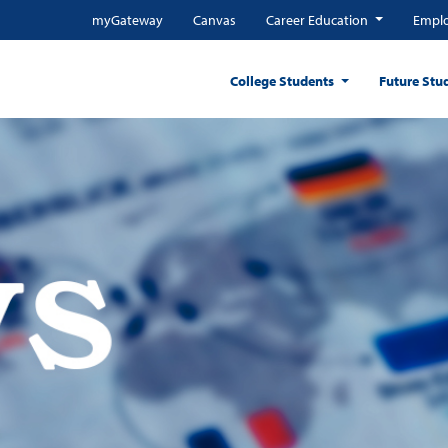
myGateway
Canvas
Career Education
Emplo
College Students
Future Stu