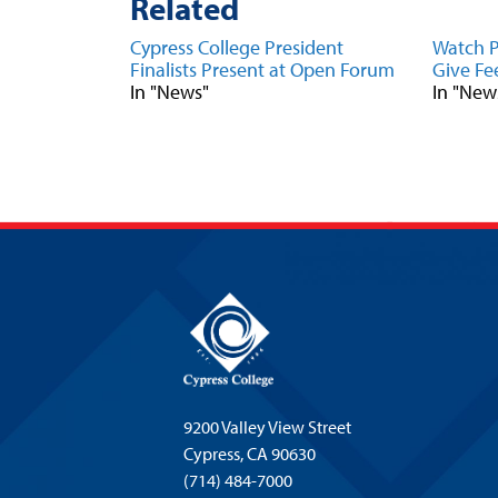
Related
Cypress College President
Watch P
Finalists Present at Open Forum
Give Fe
In "News"
In "New
9200 Valley View Street
Cypress,
CA 90630
(714) 484-7000