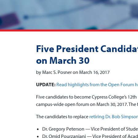
Five President Candidat
on March 30
by Marc S. Posner on March 16, 2017
UPDATE:
Read highlights from the Open Forum h
Five candidates to become Cypress College’s 12th 
campus-wide open forum on March 30, 2017. The f
The candidates to replace
retiring Dr. Bob Simpso
Dr. Gregory Peterson — Vice President of Stude
Dr. Omid Pourzanjani — Vice President of Acad