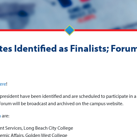
es Identified as Finalists; Foru
ere
!
president have been identified and are scheduled to participate in a
orum will be broadcast and archived on the campus website.
n
are:
nt Services, Long Beach City College
emic Affairs, Golden West College