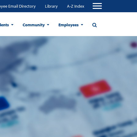
yee Email Directory
Library
A-Z Index
dents
Community
Employees