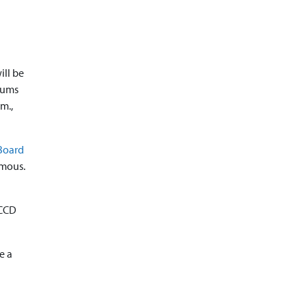
ill be
orums
.m.,
Board
ymous.
CCCD
e a