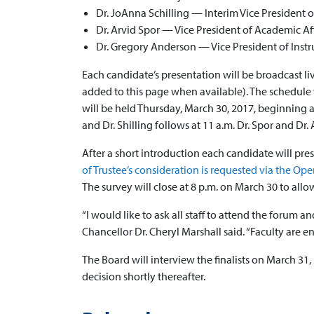
Dr. JoAnna Schilling — Interim Vice President 
Dr. Arvid Spor — Vice President of Academic Aff
Dr. Gregory Anderson — Vice President of Inst
Each candidate’s presentation will be broadcast l
added to this page when available). The schedule 
will be held Thursday, March 30, 2017, beginning at 
and Dr. Shilling follows at 11 a.m. Dr. Spor and Dr.
After a short introduction each candidate will pre
of Trustee’s consideration is requested via the O
The survey will close at 8 p.m. on March 30 to allo
“I would like to ask all staff to attend the forum
Chancellor Dr. Cheryl Marshall said. “Faculty are e
The Board will interview the finalists on March 31,
decision shortly thereafter.