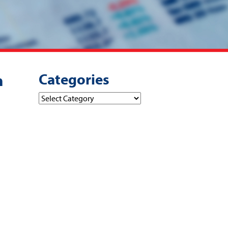
Categories
m
Categories