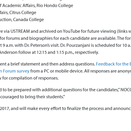
of Academic Affairs, Rio Hondo College
airs, Citrus College
ruction, Canada College
ive via USTREAM and archived on YouTube for future viewing (links w
for forums and biographies for each candidate are available. The f
9 a.m. with Dr. Peterson’s visit. Dr. Pourzanjani is scheduled for 10 a
 Anderson follow at 12:15 and 1:15 p.m., respectively.
sent a brief statement and then address questions.
Feedback for the 
pen Forum survey
from a PC or mobile device. All responses are anon
w for compilation of responses.
 and to be prepared with additional questions for the candidates,” NO
ncouraged to bring their students.”
 2017, and will make every effort to finalize the process and announc