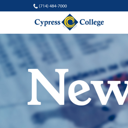
(714) 484-7000