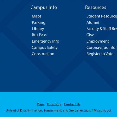
Campus Info
Resources
Maps
Student Resource
Parking
Alumni
Library
Faculty & Staff R
Bus Pass
Give
Emergency Info
Employment
Campus Safety
Coronavirus Info
Construction
Register to Vote
Maps
Directory
Contact Us
Unlawful Discrimination, Harassment and Sexual Assault / Misconduct