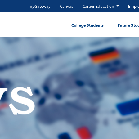
myGateway
Canvas
Career Education
Emplo
College Students
Future Stu