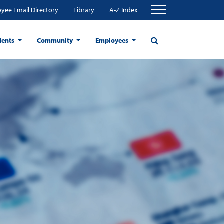
yee Email Directory
Library
A-Z Index
dents
Community
Employees