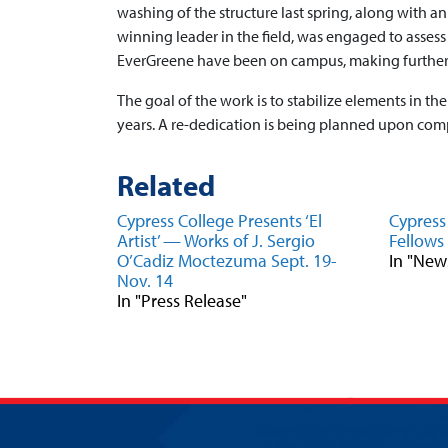
washing of the structure last spring, along with a
winning leader in the field, was engaged to assess
EverGreene have been on campus, making further 
The goal of the work is to stabilize elements in the
years. A re-dedication is being planned upon comp
Related
Cypress College Presents ‘El
Cypress
Artist’ — Works of J. Sergio
Fellow
O’Cadiz Moctezuma Sept. 19-
In "New
Nov. 14
In "Press Release"