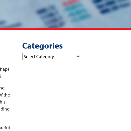
Categories
Categories
rhaps
?
and
of the
his
ilding
areful