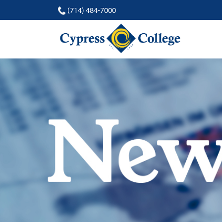
(714) 484-7000