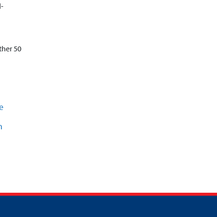
d-
ther 50
e
n