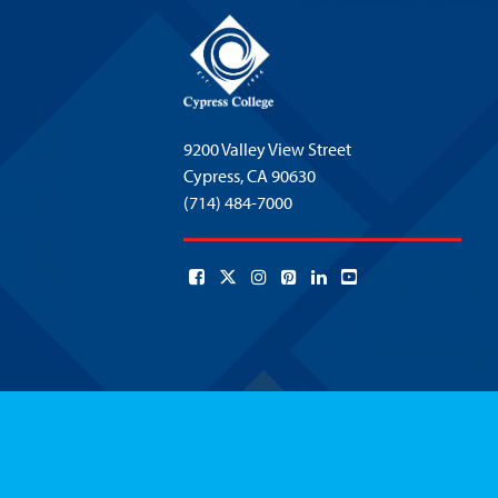
9200 Valley View Street
Cypress,
CA 90630
(714) 484-7000