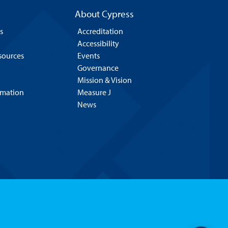
About Cypress
s
Accreditation
Accessibility
esources
Events
Governance
Mission & Vision
rmation
Measure J
News