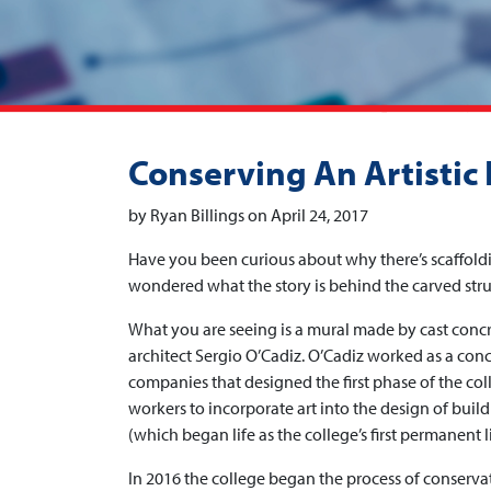
Conserving An Artistic
by Ryan Billings on April 24, 2017
Have you been curious about why there’s scaffold
wondered what the story is behind the carved stru
What you are seeing is a mural made by cast concr
architect Sergio O’Cadiz. O’Cadiz worked as a conc
companies that designed the first phase of the coll
workers to incorporate art into the design of build
(which began life as the college’s first permanent l
In 2016 the college began the process of conservatio