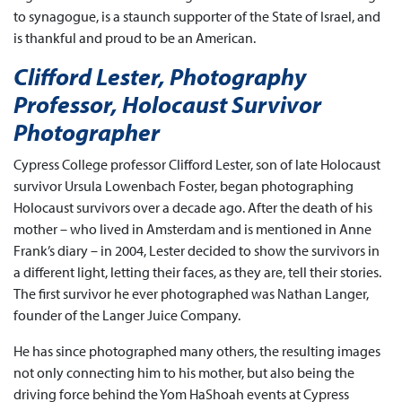
to synagogue, is a staunch supporter of the State of Israel, and
is thankful and proud to be an American.
Clifford Lester, Photography
Professor, Holocaust Survivor
Photographer
Cypress College professor Clifford Lester, son of late Holocaust
survivor Ursula Lowenbach Foster, began photographing
Holocaust survivors over a decade ago. After the death of his
mother – who lived in Amsterdam and is mentioned in Anne
Frank’s diary – in 2004, Lester decided to show the survivors in
a different light, letting their faces, as they are, tell their stories.
The first survivor he ever photographed was Nathan Langer,
founder of the Langer Juice Company.
He has since photographed many others, the resulting images
not only connecting him to his mother, but also being the
driving force behind the Yom HaShoah events at Cypress