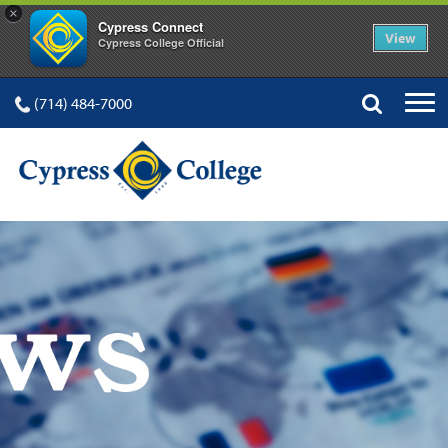
×
Cypress Connect
View
Cypress College Official
(714) 484-7000