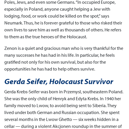
Poles, Jews, and even some Germans. “In occupied Europe,
especially in Poland, anyone caught helping a Jew with
lodging, food, or work could be killed on the spot,” says
Neumark. Thus, he is forever grateful to those who risked their
own lives to save him as well as thousands of others. He refers
to them as the true heroes of the Holocaust.
Zenon is a quiet and gracious man who is very thankful for the
many successes he has had in his life. In particular, he feels
gratified not only for his own survival, but also for the
opportunities he has had to help others survive.
Gerda Seifer, Holocaust Survivor
Gerda Krebs-Seifer was born in Przemysl, southeastern Poland.
She was the only child of Henryk and Edyta Krebs. In 1940 her
family moved to Lwow, to avoid being sent to Siberia. They
lived under both German and Russian occupation. She spent
several months in the Lwow Ghetto — six weeks hidden in a
cellar — during a violent Akcjonen roundup in the summer of