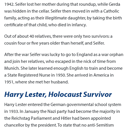
1942. Seifer lost her mother during that roundup, while Gerda
was hidden in the cellar. Seifer then moved in with a Catholic
family, acting as their illegitimate daughter, by taking the birth
certificate of that child, who died in infancy.
Out of about 40 relatives, there were only two survivors: a
cousin four or five years older than herself, and Seifer.
After the war Seifer was lucky to go to England as a war orphan
and join her relatives, who escaped in the nick of time from
Munich. She later learned enough English to train and become
a State Registered Nurse in 1950. She arrived in America in
1951, where she met her husband.
Harry Lester, Holocaust Survivor
Harry Lester entered the German governmental school system
in 1933. In January the Nazi party had become the majority in
the Reichstag Parliament and Hitler had been appointed
chancellor by the president. To state that no anti-Semitism