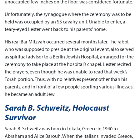
unoccupied few inches on the floor, was considered fortunate.
Unfortunately, the synagogue where the ceremony was to be
held was occupied by an SS cavalry unit. Unable to enter, a
teary-eyed Lester went back to his parents’ home.
His real Bar Mitzvah occurred several months later. The rabbi,
who was supposed to preside at the original event, also served
as spiritual advisor to a Berlin Jewish Hospital, arranged for the
ceremony to take place at the hospital’s chapel. Lester recited
the prayers, even though he was unable to read that week’s
Torah portion. Thus, with no relatives present other than his
parents, and in front of a few people sporting various illnesses,
he became an adult Jew.
Sarah B. Schweitz, Holocaust
Survivor
Sarah B. Schweitz was born in Trikala, Greece in 1940 to
Abraham and Alice Barouh. When the Italians invaded Greece,