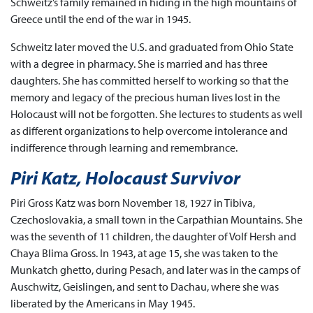
Schweitz’s family remained in hiding in the high mountains of
Greece until the end of the war in 1945.
Schweitz later moved the U.S. and graduated from Ohio State
with a degree in pharmacy. She is married and has three
daughters. She has committed herself to working so that the
memory and legacy of the precious human lives lost in the
Holocaust will not be forgotten. She lectures to students as well
as different organizations to help overcome intolerance and
indifference through learning and remembrance.
Piri Katz, Holocaust Survivor
Piri Gross Katz was born November 18, 1927 in Tibiva,
Czechoslovakia, a small town in the Carpathian Mountains. She
was the seventh of 11 children, the daughter of Volf Hersh and
Chaya Blima Gross. In 1943, at age 15, she was taken to the
Munkatch ghetto, during Pesach, and later was in the camps of
Auschwitz, Geislingen, and sent to Dachau, where she was
liberated by the Americans in May 1945.