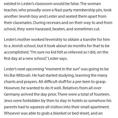
existed in Lester’s classroom would be false. The woman
teacher, who proudly wore a Nazi party membership pin, took
another Jewish boy and Lester and seated them apart from
their classmates. During recesses and on their way to and from
school, they were harassed, beaten, and sometimes cut.
Lester’s mother worked feverishly to obtain a transfer for him
to a Jewish school, but it took about six months for that to be
accomplished. “I’m sure no kid felt as relieved as I did, on the
first day at a new school,” Lester says.
Lester’s next upcoming “moment in the sun” was going to be
his Bar Mitzvah. He had started studying, learning the many
chants and prayers. All difficult stuff for a pre-teen to grasp.
However, he wanted to do it well. Relatives from all over
Germany arrived the day prior. There were a total of fourteen.
Jews were forbidden by then to stay in hotels so somehow his
parents had to squeeze all visitors into their small apartment.
Whoever was able to grab a blanket or bed sheet, and an