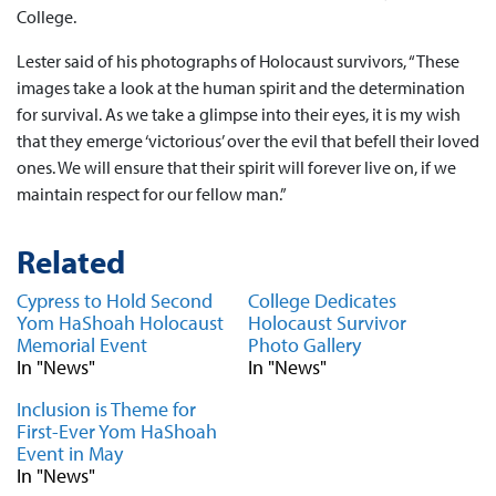
College.
Lester said of his photographs of Holocaust survivors, “These
images take a look at the human spirit and the determination
for survival. As we take a glimpse into their eyes, it is my wish
that they emerge ‘victorious’ over the evil that befell their loved
ones. We will ensure that their spirit will forever live on, if we
maintain respect for our fellow man.”
Related
Cypress to Hold Second
College Dedicates
Yom HaShoah Holocaust
Holocaust Survivor
Memorial Event
Photo Gallery
In "News"
In "News"
Inclusion is Theme for
First-Ever Yom HaShoah
Event in May
In "News"