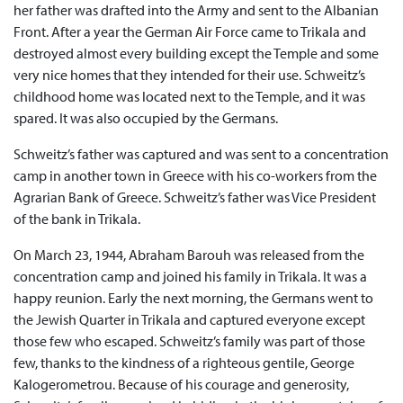
her father was drafted into the Army and sent to the Albanian
Front. After a year the German Air Force came to Trikala and
destroyed almost every building except the Temple and some
very nice homes that they intended for their use. Schweitz’s
childhood home was located next to the Temple, and it was
spared. It was also occupied by the Germans.
Schweitz’s father was captured and was sent to a concentration
camp in another town in Greece with his co-workers from the
Agrarian Bank of Greece. Schweitz’s father was Vice President
of the bank in Trikala.
On March 23, 1944, Abraham Barouh was released from the
concentration camp and joined his family in Trikala. It was a
happy reunion. Early the next morning, the Germans went to
the Jewish Quarter in Trikala and captured everyone except
those few who escaped. Schweitz’s family was part of those
few, thanks to the kindness of a righteous gentile, George
Kalogerometrou. Because of his courage and generosity,