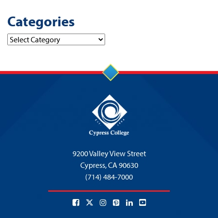
Categories
Categories
9200 Valley View Street
Cypress,
CA 90630
(714) 484-7000