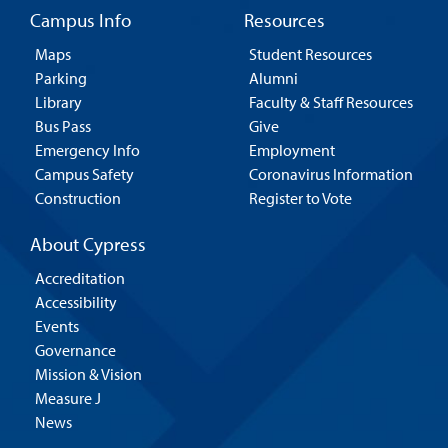
Campus Info
Resources
Maps
Student Resources
Parking
Alumni
Library
Faculty & Staff Resources
Bus Pass
Give
Emergency Info
Employment
Campus Safety
Coronavirus Information
Construction
Register to Vote
About Cypress
Accreditation
Accessibility
Events
Governance
Mission & Vision
Measure J
News