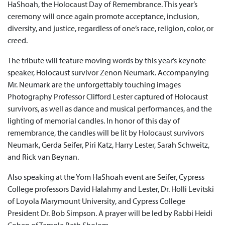
HaShoah, the Holocaust Day of Remembrance. This year’s
ceremony will once again promote acceptance, inclusion,
diversity, and justice, regardless of one’s race, religion, color, or
creed.
The tribute will feature moving words by this year’s keynote
speaker, Holocaust survivor Zenon Neumark. Accompanying
Mr. Neumark are the unforgettably touching images
Photography Professor Clifford Lester captured of Holocaust
survivors, as well as dance and musical performances, and the
lighting of memorial candles. In honor of this day of
remembrance, the candles will be lit by Holocaust survivors
Neumark, Gerda Seifer, Piri Katz, Harry Lester, Sarah Schweitz,
and Rick van Beynan.
Also speaking at the Yom HaShoah event are Seifer, Cypress
College professors David Halahmy and Lester, Dr. Holli Levitski
of Loyola Marymount University, and Cypress College
President Dr. Bob Simpson. A prayer will be led by Rabbi Heidi