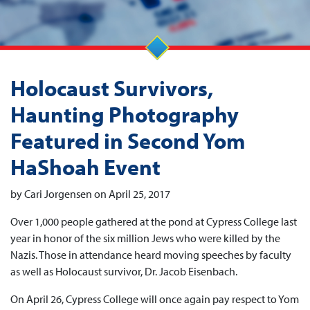
Holocaust Survivors,
Haunting Photography
Featured in Second Yom
HaShoah Event
by Cari Jorgensen on April 25, 2017
Over 1,000 people gathered at the pond at Cypress College last
year in honor of the six million Jews who were killed by the
Nazis. Those in attendance heard moving speeches by faculty
as well as Holocaust survivor, Dr. Jacob Eisenbach.
On April 26, Cypress College will once again pay respect to Yom