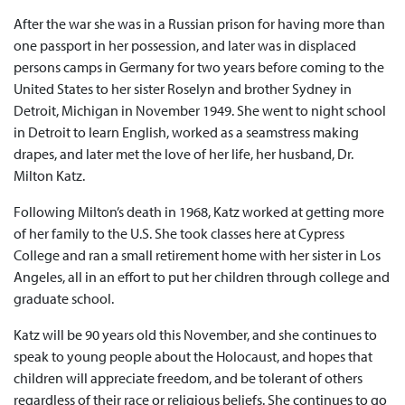
After the war she was in a Russian prison for having more than
one passport in her possession, and later was in displaced
persons camps in Germany for two years before coming to the
United States to her sister Roselyn and brother Sydney in
Detroit, Michigan in November 1949. She went to night school
in Detroit to learn English, worked as a seamstress making
drapes, and later met the love of her life, her husband, Dr.
Milton Katz.
Following Milton’s death in 1968, Katz worked at getting more
of her family to the U.S. She took classes here at Cypress
College and ran a small retirement home with her sister in Los
Angeles, all in an effort to put her children through college and
graduate school.
Katz will be 90 years old this November, and she continues to
speak to young people about the Holocaust, and hopes that
children will appreciate freedom, and be tolerant of others
regardless of their race or religious beliefs. She continues to go