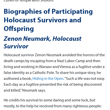
Cohen of Temple Beth Sholom.
Biographies of Participating
Holocaust Survivors and
Offspring
Zenon Neumark, Holocaust
Survivor
Holocaust survivor Zenon Neumark avoided the horrors of the
death camps by escaping from a Nazi Labor Camp and then
living and working in Warsaw and Vienna as a fugitive under a
false identity as a Catholic Pole. To share his unique story, he
authored a book,
Hiding in the Open
. “Such a life was not easy.
Each day as a fugitive presented the risk of being discovered
and killed,” Neumark says.
He credits his survival to some daring and some luck, but
mostly, to the help he received from many righteous people: