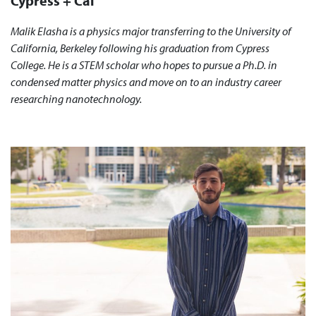
Cypress + Cal
Malik Elasha is a physics major transferring to the University of
California, Berkeley following his graduation from Cypress
College. He is a STEM scholar who hopes to pursue a Ph.D. in
condensed matter physics and move on to an industry career
researching nanotechnology.