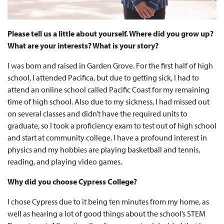
Please tell us a little about yourself. Where did you grow up?
What are your interests? What is your story?
I was born and raised in Garden Grove. For the first half of high
school, I attended Pacifica, but due to getting sick, I had to
attend an online school called Pacific Coast for my remaining
time of high school. Also due to my sickness, I had missed out
on several classes and didn’t have the required units to
graduate, so I took a proficiency exam to test out of high school
and start at community college. I have a profound interest in
physics and my hobbies are playing basketball and tennis,
reading, and playing video games.
Why did you choose Cypress College?
I chose Cypress due to it being ten minutes from my home, as
well as hearing a lot of good things about the school’s STEM