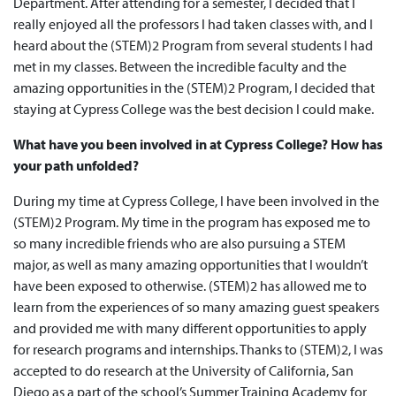
Department. After attending for a semester, I decided that I
really enjoyed all the professors I had taken classes with, and I
heard about the (STEM)2 Program from several students I had
met in my classes. Between the incredible faculty and the
amazing opportunities in the (STEM)2 Program, I decided that
staying at Cypress College was the best decision I could make.
What have you been involved in at Cypress College? How has
your path unfolded?
During my time at Cypress College, I have been involved in the
(STEM)2 Program. My time in the program has exposed me to
so many incredible friends who are also pursuing a STEM
major, as well as many amazing opportunities that I wouldn’t
have been exposed to otherwise. (STEM)2 has allowed me to
learn from the experiences of so many amazing guest speakers
and provided me with many different opportunities to apply
for research programs and internships. Thanks to (STEM)2, I was
accepted to do research at the University of California, San
Diego as a part of the school’s Summer Training Academy for