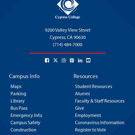
9200 Valley View Street
Cypress,
CA 90630
(714) 484-7000
Campus Info
Resources
Maps
Student Resources
Parking
Alumni
Library
Faculty & Staff Resources
Bus Pass
Give
Emergency Info
Employment
Campus Safety
Coronavirus Information
Construction
Register to Vote