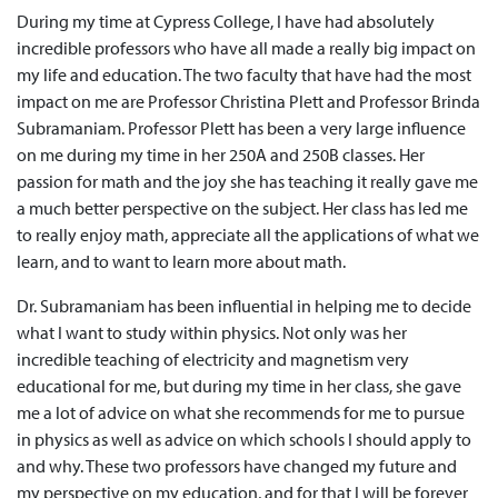
During my time at Cypress College, I have had absolutely
incredible professors who have all made a really big impact on
my life and education. The two faculty that have had the most
impact on me are Professor Christina Plett and Professor Brinda
Subramaniam. Professor Plett has been a very large influence
on me during my time in her 250A and 250B classes. Her
passion for math and the joy she has teaching it really gave me
a much better perspective on the subject. Her class has led me
to really enjoy math, appreciate all the applications of what we
learn, and to want to learn more about math.
Dr. Subramaniam has been influential in helping me to decide
what I want to study within physics. Not only was her
incredible teaching of electricity and magnetism very
educational for me, but during my time in her class, she gave
me a lot of advice on what she recommends for me to pursue
in physics as well as advice on which schools I should apply to
and why. These two professors have changed my future and
my perspective on my education, and for that I will be forever