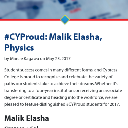
#CYProud: Malik Elasha,
Physics
by Marcie Kagawa on May 23, 2017
Student success comes in many different forms, and Cypress
College is proud to recognize and celebrate the variety of
paths our students take to achieve their dreams. Whether it’s
transferring to a four-year institution, or receiving an associate
degree or certificate and heading into the workforce, we are
pleased to feature distinguished #CYProud students for 2017.
Malik Elasha