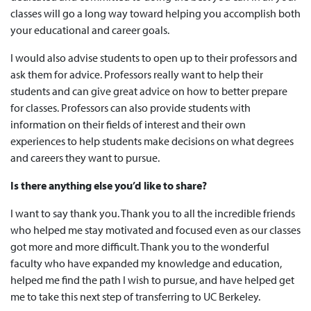
classes will go a long way toward helping you accomplish both
your educational and career goals.
I would also advise students to open up to their professors and
ask them for advice. Professors really want to help their
students and can give great advice on how to better prepare
for classes. Professors can also provide students with
information on their fields of interest and their own
experiences to help students make decisions on what degrees
and careers they want to pursue.
Is there anything else you’d like to share?
I want to say thank you. Thank you to all the incredible friends
who helped me stay motivated and focused even as our classes
got more and more difficult. Thank you to the wonderful
faculty who have expanded my knowledge and education,
helped me find the path I wish to pursue, and have helped get
me to take this next step of transferring to UC Berkeley.