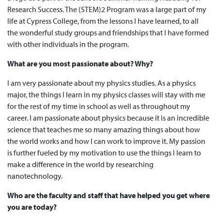
Research Success. The (STEM)2 Program was a large part of my
life at Cypress College, from the lessons I have learned, to all
the wonderful study groups and friendships that I have formed
with other individuals in the program.
What are you most passionate about? Why?
I am very passionate about my physics studies. As a physics
major, the things I learn in my physics classes will stay with me
for the rest of my time in school as well as throughout my
career. I am passionate about physics because it is an incredible
science that teaches me so many amazing things about how
the world works and how I can work to improve it. My passion
is further fueled by my motivation to use the things I learn to
make a difference in the world by researching
nanotechnology.
Who are the faculty and staff that have helped you get where
you are today?