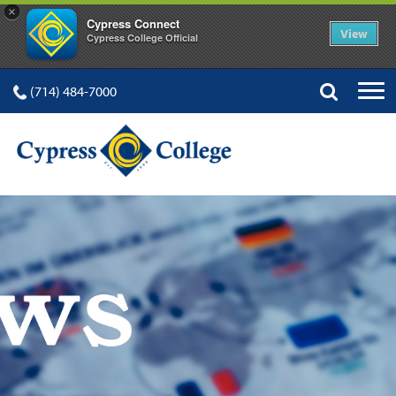
×
Cypress Connect
View
Cypress College Official
(714) 484-7000