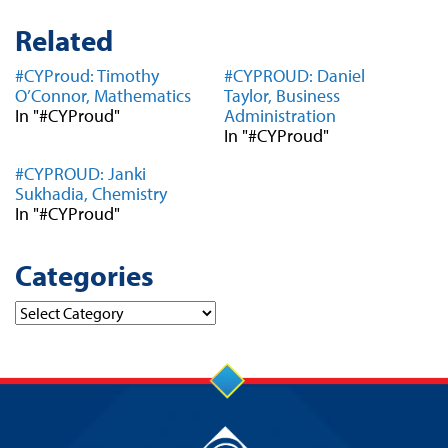
Related
#CYProud: Timothy
#CYPROUD: Daniel
O’Connor, Mathematics
Taylor, Business
In "#CYProud"
Administration
In "#CYProud"
#CYPROUD: Janki
Sukhadia, Chemistry
In "#CYProud"
Categories
Categories