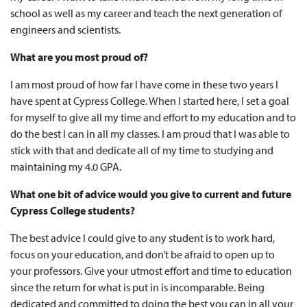
school as well as my career and teach the next generation of
engineers and scientists.
What are you most proud of?
I am most proud of how far I have come in these two years I
have spent at Cypress College. When I started here, I set a goal
for myself to give all my time and effort to my education and to
do the best I can in all my classes. I am proud that I was able to
stick with that and dedicate all of my time to studying and
maintaining my 4.0 GPA.
What one bit of advice would you give to current and future
Cypress College students?
The best advice I could give to any student is to work hard,
focus on your education, and don’t be afraid to open up to
your professors. Give your utmost effort and time to education
since the return for what is put in is incomparable. Being
dedicated and committed to doing the best you can in all your