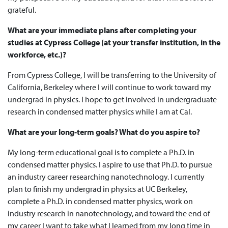
grateful.
What are your immediate plans after completing your
studies at Cypress College (at your transfer institution, in the
workforce, etc.)?
From Cypress College, I will be transferring to the University of
California, Berkeley where I will continue to work toward my
undergrad in physics. I hope to get involved in undergraduate
research in condensed matter physics while I am at Cal.
What are your long-term goals? What do you aspire to?
My long-term educational goal is to complete a Ph.D. in
condensed matter physics. I aspire to use that Ph.D. to pursue
an industry career researching nanotechnology. I currently
plan to finish my undergrad in physics at UC Berkeley,
complete a Ph.D. in condensed matter physics, work on
industry research in nanotechnology, and toward the end of
my career I want to take what I learned from my long time in