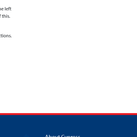
e left
 this.
tions.
About Cypress