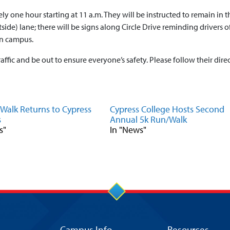
ly one hour starting at 11 a.m. They will be instructed to remain in th
tside) lane; there will be signs along Circle Drive reminding drivers of
on campus.
affic and be out to ensure everyone’s safety. Please follow their direc
Walk Returns to Cypress
Cypress College Hosts Second
s
Annual 5k Run/Walk
s"
In "News"
Campus Info
Resources