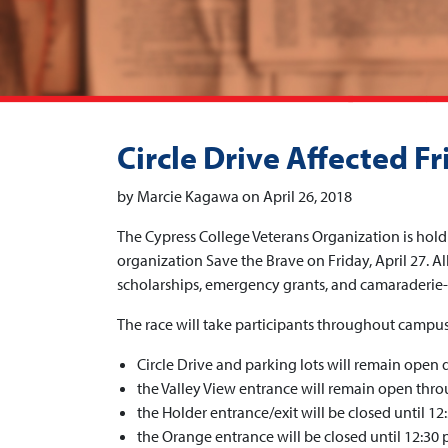
Circle Drive Affected Fr
by Marcie Kagawa on April 26, 2018
The Cypress College Veterans Organization is hold
organization Save the Brave on Friday, April 27. Al
scholarships, emergency grants, and camaraderie-
The race will take participants throughout campus,
Circle Drive and parking lots will remain open d
the Valley View entrance will remain open thr
the Holder entrance/exit will be closed until 12:
the Orange entrance will be closed until 12:30 p.