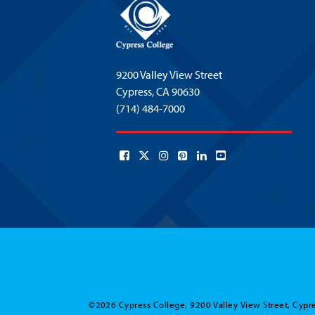
9200 Valley View Street
Cypress,
CA 90630
(714) 484-7000
©2026 Cypress College. 9200 Valley View Street, Cypre