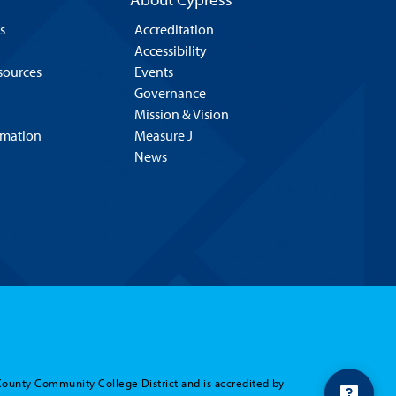
s
Accreditation
Accessibility
esources
Events
Governance
Mission & Vision
rmation
Measure J
News
County Community College District and is accredited by