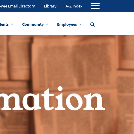
yee Email Directory
Library
A-Z Index
dents
Community
Employees