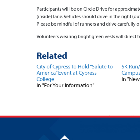
Participants will be on Circle Drive for approximate
(inside) lane. Vehicles should drive in the right (ou
Please be mindful of runners and drive carefully 
Volunteers wearing bright green vests will direct tr
Related
City of Cypress to Hold “Salute to
5K Run/
America” Event at Cypress
Campu
College
In "New
In "For Your Information"