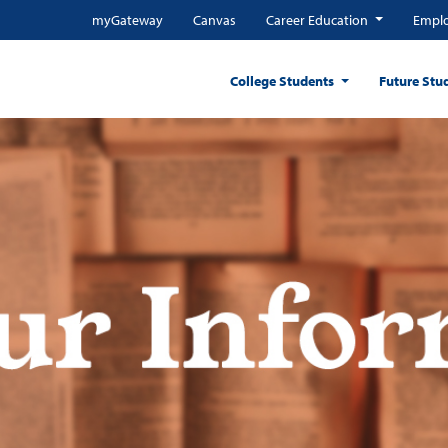
myGateway
Canvas
Career Education
Emplo
College Students
Future Stu