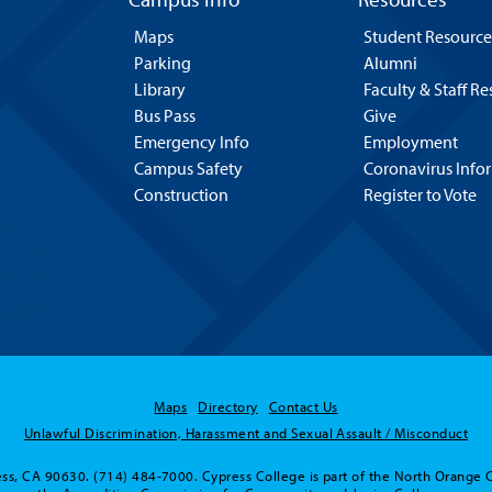
Maps
Student Resource
Parking
Alumni
Library
Faculty & Staff R
Bus Pass
Give
Emergency Info
Employment
Campus Safety
Coronavirus Info
Construction
Register to Vote
Maps
Directory
Contact Us
Unlawful Discrimination, Harassment and Sexual Assault / Misconduct
ss, CA 90630. (714) 484-7000. Cypress College is part of the North Orange 