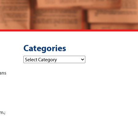
Categories
Categories
ans
m.;