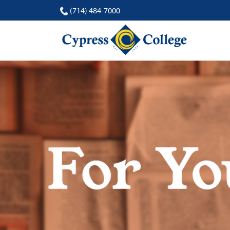
(714) 484-7000