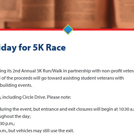
iday for 5K Race
ing its 2nd Annual 5K Run/Walk in partnership with non-profit veter
l of the proceeds will go toward assisting student veterans with
building events.
 including Circle Drive. Please note:
uring the event, but entrance and exit closures will begin at 10:30 a.
oughout the day;
30 p.m.;
m., but vehicles may still use the exit.