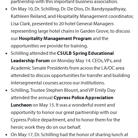
partnership with this important business association.
On May 10, Dr. Schilling, Dr. De Dios, Dr. Bandyopadhyay,
Kathleen Reiland, and Hospitality Management coordinator,
Lisa Clark, presented to 20 hotel General Managers
representing large hotel chains in Garden Grove, to discuss
our
Hospitality Management Program
and the
opportunities we provide for training.
Schilling attended the
CSULB Spring Educational
Leadership Forum
on Monday May 14. CEOs, VPs, and
Academic Senate Presidents from across the LA/OC area
attended to discuss opportunities for transfer and building
intersegmental courses across our institutions.
Schilling, Trustee Stephen Blount, and VP Emily Day
attended the annual
Cypress Police Appreciation
Luncheon
on May 15. It was a wonderful event and
opportunity to honor our great partnership with our
Cypress Police department, and to honor them for the
heroic work they do on our behalf.
On May 17, Dr. Schilling had the honor of sharing lunch at