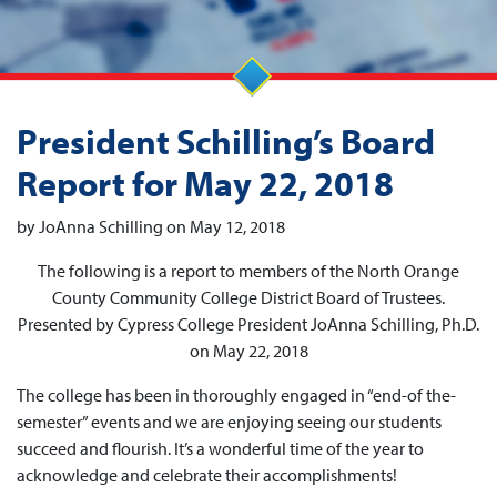
President Schilling’s Board
Report for May 22, 2018
by JoAnna Schilling on May 12, 2018
The following is a report to members of the North Orange
County Community College District Board of Trustees.
Presented by Cypress College President JoAnna Schilling, Ph.D.
on May 22, 2018
The college has been in thoroughly engaged in “end-of the-
semester” events and we are enjoying seeing our students
succeed and flourish. It’s a wonderful time of the year to
acknowledge and celebrate their accomplishments!