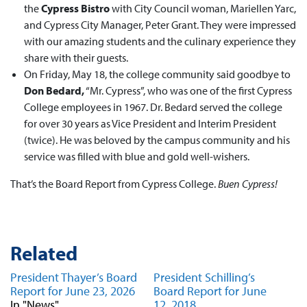
the
Cypress Bistro
with City Council woman, Mariellen Yarc,
and Cypress City Manager, Peter Grant. They were impressed
with our amazing students and the culinary experience they
share with their guests.
On Friday, May 18, the college community said goodbye to
Don Bedard,
“Mr. Cypress”, who was one of the first Cypress
College employees in 1967. Dr. Bedard served the college
for over 30 years as Vice President and Interim President
(twice). He was beloved by the campus community and his
service was filled with blue and gold well-wishers.
That’s the Board Report from Cypress College.
Buen Cypress!
Related
President Thayer’s Board
President Schilling’s
Report for June 23, 2026
Board Report for June
In "News"
12, 2018