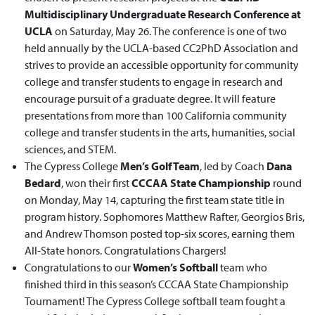
Multidisciplinary Undergraduate Research Conference at
UCLA
on Saturday, May 26. The conference is one of two
held annually by the UCLA-based CC2PhD Association and
strives to provide an accessible opportunity for community
college and transfer students to engage in research and
encourage pursuit of a graduate degree. It will feature
presentations from more than 100 California community
college and transfer students in the arts, humanities, social
sciences, and STEM.
The Cypress College
Men’s Golf Team
, led by Coach
Dana
Bedard
, won their first
CCCAA State Championship
round
on Monday, May 14, capturing the first team state title in
program history. Sophomores Matthew Rafter, Georgios Bris,
and Andrew Thomson posted top-six scores, earning them
All-State honors. Congratulations Chargers!
Congratulations to our
Women’s Softball
team who
finished third in this season’s CCCAA State Championship
Tournament! The Cypress College softball team fought a