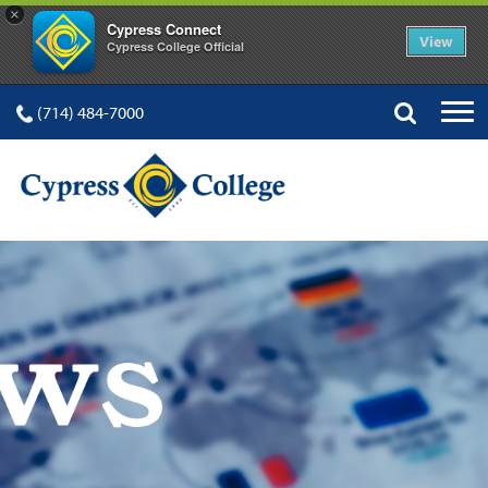
×
Cypress Connect
View
Cypress College Official
(714) 484-7000