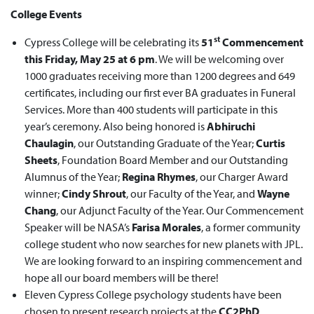
College Events
st
Cypress College will be celebrating its
51
Commencement
this Friday, May 25 at 6 pm
. We will be welcoming over
1000 graduates receiving more than 1200 degrees and 649
certificates, including our first ever BA graduates in Funeral
Services. More than 400 students will participate in this
year’s ceremony. Also being honored is
Abhiruchi
Chaulagin
, our Outstanding Graduate of the Year;
Curtis
Sheets
, Foundation Board Member and our Outstanding
Alumnus of the Year;
Regina Rhymes
, our Charger Award
winner;
Cindy Shrout
, our Faculty of the Year, and
Wayne
Chang
, our Adjunct Faculty of the Year. Our Commencement
Speaker will be NASA’s
Farisa Morales
, a former community
college student who now searches for new planets with JPL.
We are looking forward to an inspiring commencement and
hope all our board members will be there!
Eleven Cypress College psychology students have been
chosen to present research projects at the
CC2PhD