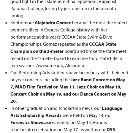
good fight in their state semi-final appearance against
Palomar College, losing by just one run in the seventh
inning.
Sophomore
Alejandra Gomez
became the most decorated
women’s diver in Cypress College history with her
performance at this year’s CCCAA State Swim & Dive
Championships. Gomez repeated as the
CCCAA State
Champion on the 3-meter
board and broke the state meet
record on the 1-meter board to earn her third state title in
two seasons. Awesome job, Alejandra!
Our Performing Arts students have been busy with their end
of year concerts, including the
Jazz Band Concert on May
7, MAD Film Festival on May 11, Jazz Choir on May 18,
Concert Choir on May 19, and our Dance Concert on May
20
.
In other graduation and scholarship news, our
Language
Arts Scholarship Awards
were held on May 14, our
Forensics Showcase
was held on May 15, Honors
scholarship celebration on May 17, as well as our
DSS