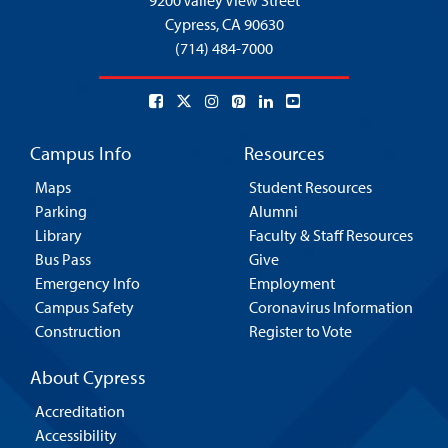
9200 Valley View Street
Cypress,
CA 90630
(714) 484-7000
Campus Info
Resources
Maps
Student Resources
Parking
Alumni
Library
Faculty & Staff Resources
Bus Pass
Give
Emergency Info
Employment
Campus Safety
Coronavirus Information
Construction
Register to Vote
About Cypress
Accreditation
Accessibility