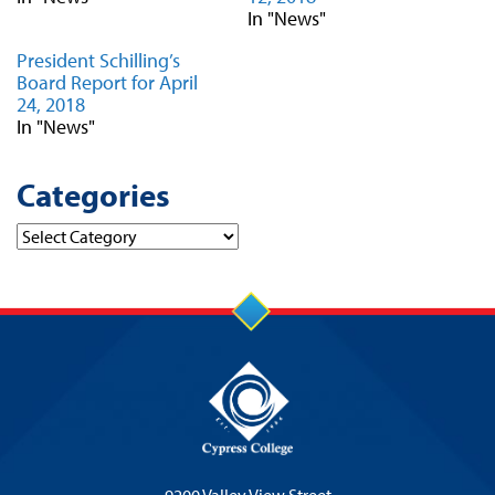
In "News"
President Schilling’s
Board Report for April
24, 2018
In "News"
Categories
Categories