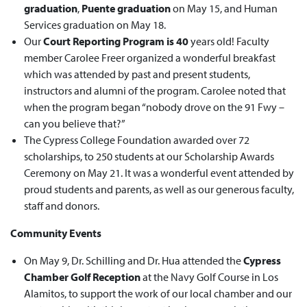
graduation
,
Puente graduation
on May 15, and Human
Services graduation on May 18.
Our
Court Reporting Program is 40
years old! Faculty
member Carolee Freer organized a wonderful breakfast
which was attended by past and present students,
instructors and alumni of the program. Carolee noted that
when the program began “nobody drove on the 91 Fwy –
can you believe that?”
The Cypress College Foundation awarded over 72
scholarships, to 250 students at our Scholarship Awards
Ceremony on May 21. It was a wonderful event attended by
proud students and parents, as well as our generous faculty,
staff and donors.
Community Events
On May 9, Dr. Schilling and Dr. Hua attended the
Cypress
Chamber Golf Reception
at the Navy Golf Course in Los
Alamitos, to support the work of our local chamber and our