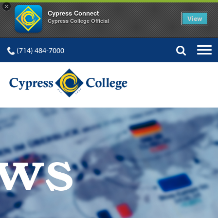
×
Cypress Connect
View
Cypress College Official
(714) 484-7000