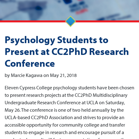
Psychology Students to
Present at CC2PhD Research
Conference
by Marcie Kagawa on May 21, 2018
Eleven Cypress College psychology students have been chosen
to present research projects at the CC2PhD Multidisciplinary
Undergraduate Research Conference at UCLA on Saturday,
May 26. The conference is one of two held annually by the
UCLA-based CC2PhD Association and strives to provide an
accessible opportunity for community college and transfer
students to engage in research and encourage pursuit of a