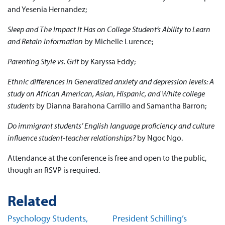
and Yesenia Hernandez;
Sleep and The Impact It Has on College Student’s Ability to Learn
and Retain Information
by Michelle Lurence;
Parenting Style vs. Grit
by Karyssa Eddy;
Ethnic differences in Generalized anxiety and depression levels: A
study on African American, Asian, Hispanic, and White college
students
by Dianna Barahona Carrillo and Samantha Barron;
Do immigrant students’ English language proficiency and culture
influence student-teacher relationships?
by Ngoc Ngo.
Attendance at the conference is free and open to the public,
though an RSVP is required.
Related
Psychology Students,
President Schilling’s