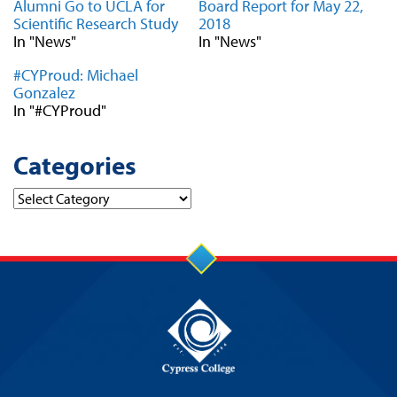
Alumni Go to UCLA for
Board Report for May 22,
Scientific Research Study
2018
In "News"
In "News"
#CYProud: Michael
Gonzalez
In "#CYProud"
Categories
Categories