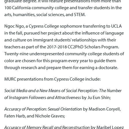
graduate degree. It will feature presentations from more than
100 California community college and transfer students in the
arts, humanities, social sciences, and STEM.
Ngoc Ngo, a Cypress College sophomore transferring to UCLA
in the fall, pursued her project about the influence of language
and culture on immigrant students’ relationships with their
teachers as part of the 2017-2018 CC2PhD Scholars Program.
Twenty-nine underrepresented community college students of
color are chosen for this program every year to guide them
through research and prepare them for earning a doctorate.
MURC presentations from Cypress College include:
Social Media and a New Means of Social Perception: The Number
of Instagram Followers and Attractiveness
by Ju Eun Shin;
Accuracy of Perception: Sexual Orientation
by Madison Coryell,
Faten Harb, and Nichole Graves;
Accuracy of Memory Recall and Reconstruction
by Maribel Lopez