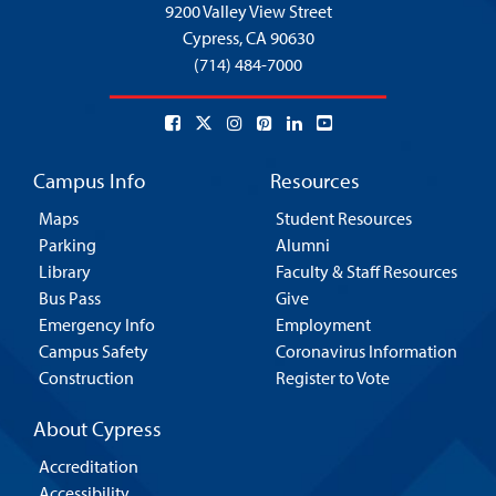
9200 Valley View Street
Cypress,
CA 90630
(714) 484-7000
Campus Info
Resources
Maps
Student Resources
Parking
Alumni
Library
Faculty & Staff Resources
Bus Pass
Give
Emergency Info
Employment
Campus Safety
Coronavirus Information
Construction
Register to Vote
About Cypress
Accreditation
Accessibility