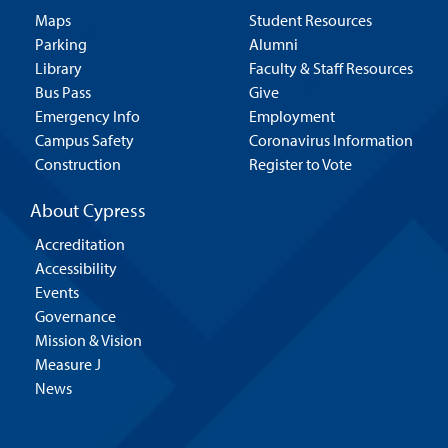
Maps
Student Resources
Parking
Alumni
Library
Faculty & Staff Resources
Bus Pass
Give
Emergency Info
Employment
Campus Safety
Coronavirus Information
Construction
Register to Vote
About Cypress
Accreditation
Accessibility
Events
Governance
Mission & Vision
Measure J
News