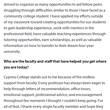
strived to organize as many opportunities to aid fellow peers
struggling through difficulties similar to those I have faced as a
community college student. I have applied my efforts outside
of my classwork toward creating opportunities for our students
to gain leadership experience, work with mentors in the
professional field, have valuable teaching experiences through
tutoring opportunities, earn scholarships, as well as valuable
information on how to transfer to their dream four-year
university.
Who are the faculty and staff that have helped you get where
you are today?
Cypress College stands out to me because of the endless
support from faculty. Every professor has always been eager to
help through letters of recommendation, office hours,
emotional support, professional advice, and encouragement
throughout the moments I thought I couldn’t keep going. For
all of that, I thank every single faculty member and hope they