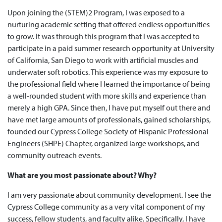
Upon joining the (STEM)2 Program, I was exposed to a
nurturing academic setting that offered endless opportunities
to grow. It was through this program that I was accepted to
participate in a paid summer research opportunity at University
of California, San Diego to work with artificial muscles and
underwater soft robotics. This experience was my exposure to
the professional field where I learned the importance of being
a well-rounded student with more skills and experience than
merely a high GPA. Since then, I have put myself out there and
have met large amounts of professionals, gained scholarships,
founded our Cypress College Society of Hispanic Professional
Engineers (SHPE) Chapter, organized large workshops, and
community outreach events.
What are you most passionate about? Why?
I am very passionate about community development. I see the
Cypress College community as a very vital component of my
success, fellow students, and faculty alike. Specifically, I have