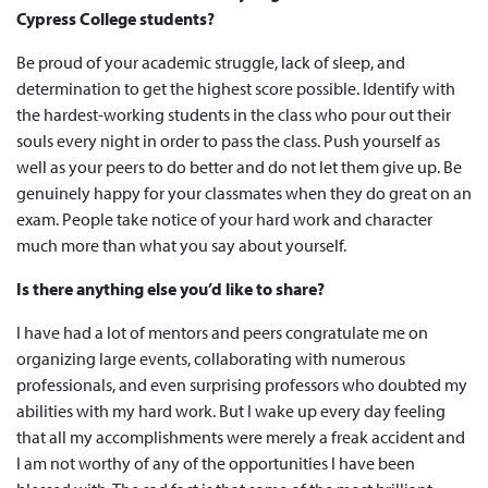
Cypress College students?
Be proud of your academic struggle, lack of sleep, and
determination to get the highest score possible. Identify with
the hardest-working students in the class who pour out their
souls every night in order to pass the class. Push yourself as
well as your peers to do better and do not let them give up. Be
genuinely happy for your classmates when they do great on an
exam. People take notice of your hard work and character
much more than what you say about yourself.
Is there anything else you’d like to share?
I have had a lot of mentors and peers congratulate me on
organizing large events, collaborating with numerous
professionals, and even surprising professors who doubted my
abilities with my hard work. But I wake up every day feeling
that all my accomplishments were merely a freak accident and
I am not worthy of any of the opportunities I have been