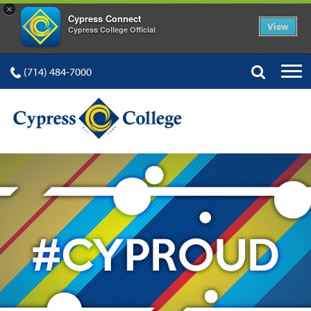
×
Cypress Connect
View
Cypress College Official
(714) 484-7000