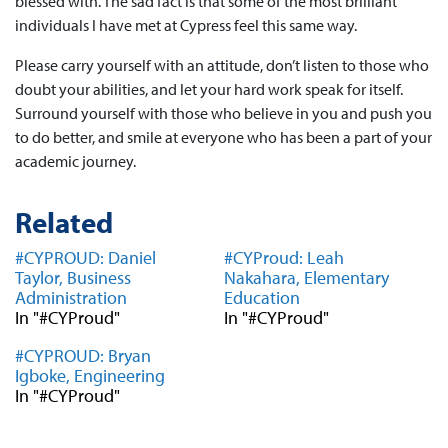
blessed with. The sad fact is that some of the most brilliant
individuals I have met at Cypress feel this same way.
Please carry yourself with an attitude, don’t listen to those who
doubt your abilities, and let your hard work speak for itself.
Surround yourself with those who believe in you and push you
to do better, and smile at everyone who has been a part of your
academic journey.
Related
#CYPROUD: Daniel
#CYProud: Leah
Taylor, Business
Nakahara, Elementary
Administration
Education
In "#CYProud"
In "#CYProud"
#CYPROUD: Bryan
Igboke, Engineering
In "#CYProud"