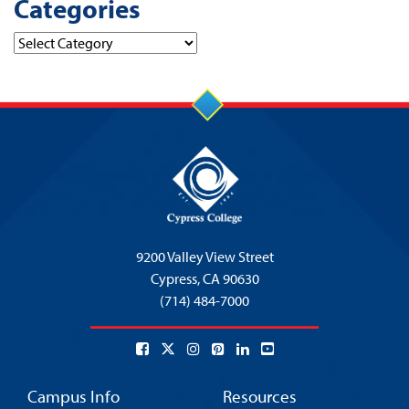
Categories
Categories
9200 Valley View Street
Cypress,
CA 90630
(714) 484-7000
Campus Info
Resources