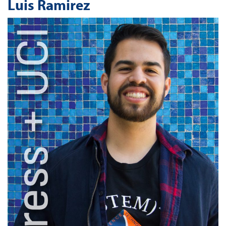
Luis Ramirez