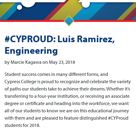
#CYPROUD: Luis Ramirez,
Engineering
by Marcie Kagawa on May 23, 2018
Student success comes in many different forms, and
Cypress College is proud to recognize and celebrate the variety
of paths our students take to achieve their dreams. Whether it’s
transferring to a four-year institution, or receiving an associate
degree or certificate and heading into the workforce, we want
all of our students to know we are on this educational journey
with them and are pleased to feature distinguished #CYProud
students for 2018.