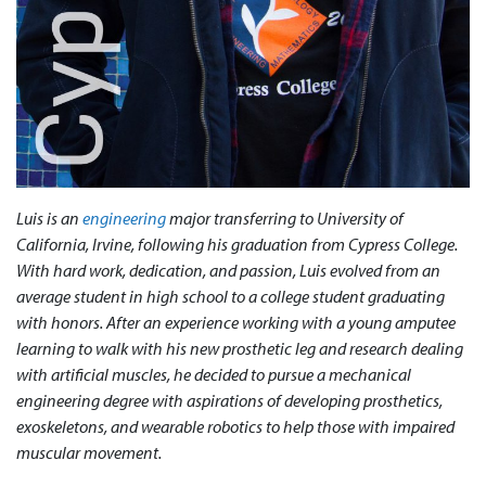
Luis is an
engineering
major transferring to University of
California, Irvine, following his graduation from Cypress College.
With hard work, dedication, and passion, Luis evolved from an
average student in high school to a college student graduating
with honors. After an experience working with a young amputee
learning to walk with his new prosthetic leg and research dealing
with artificial muscles, he decided to pursue a mechanical
engineering degree with aspirations of developing prosthetics,
exoskeletons, and wearable robotics to help those with impaired
muscular movement.