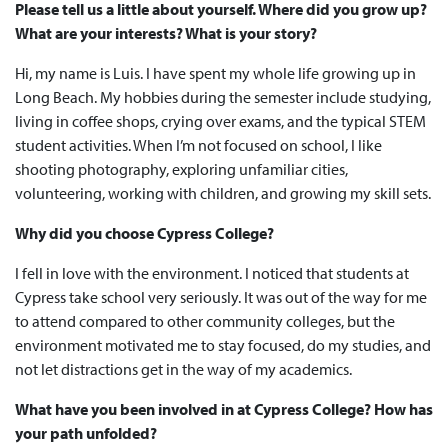
Please tell us a little about yourself. Where did you grow up?
What are your interests? What is your story?
Hi, my name is Luis. I have spent my whole life growing up in
Long Beach. My hobbies during the semester include studying,
living in coffee shops, crying over exams, and the typical STEM
student activities. When I’m not focused on school, I like
shooting photography, exploring unfamiliar cities,
volunteering, working with children, and growing my skill sets.
Why did you choose Cypress College?
I fell in love with the environment. I noticed that students at
Cypress take school very seriously. It was out of the way for me
to attend compared to other community colleges, but the
environment motivated me to stay focused, do my studies, and
not let distractions get in the way of my academics.
What have you been involved in at Cypress College? How has
your path unfolded?