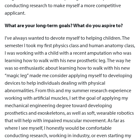
conducting research to make myself a more competitive
applicant.
What are your long-term goals? What do you aspire to?
I’ve always wanted to devote myself to helping children. The
semester I took my first physics class and human anatomy class,
I was working with a child with a recent amputation who was
learning how to walk with his new prosthetic leg. The way he
was so enthusiastic about learning how to walk with his new
“magic leg” made me consider applying myself to developing
devices to help individuals dealing with physical
abnormalities. From this and my summer research experience
working with artificial muscles, I set the goal of applying my
mechanical engineering degree toward developing
prosthetics and exoskeletons, as well as soft, wearable robotics
that will help with impaired muscular movement. As far as
where I see myself, I honestly would be comfortable
conducting research, working in industry, or even starting my