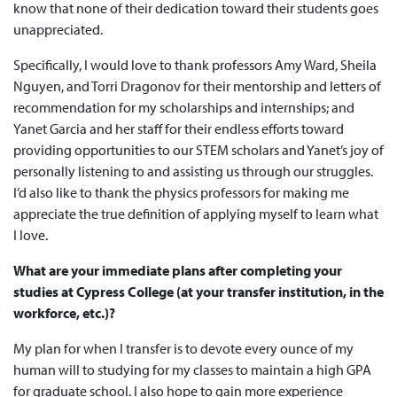
know that none of their dedication toward their students goes
unappreciated.
Specifically, I would love to thank professors Amy Ward, Sheila
Nguyen, and Torri Dragonov for their mentorship and letters of
recommendation for my scholarships and internships; and
Yanet Garcia and her staff for their endless efforts toward
providing opportunities to our STEM scholars and Yanet’s joy of
personally listening to and assisting us through our struggles.
I’d also like to thank the physics professors for making me
appreciate the true definition of applying myself to learn what
I love.
What are your immediate plans after completing your
studies at Cypress College (at your transfer institution, in the
workforce, etc.)?
My plan for when I transfer is to devote every ounce of my
human will to studying for my classes to maintain a high GPA
for graduate school. I also hope to gain more experience