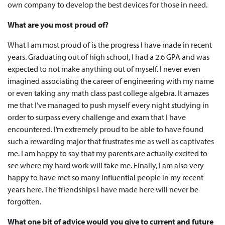
own company to develop the best devices for those in need.
What are you most proud of?
What I am most proud of is the progress I have made in recent
years. Graduating out of high school, I had a 2.6 GPA and was
expected to not make anything out of myself. I never even
imagined associating the career of engineering with my name
or even taking any math class past college algebra. It amazes
me that I’ve managed to push myself every night studying in
order to surpass every challenge and exam that I have
encountered. I’m extremely proud to be able to have found
such a rewarding major that frustrates me as well as captivates
me. I am happy to say that my parents are actually excited to
see where my hard work will take me. Finally, I am also very
happy to have met so many influential people in my recent
years here. The friendships I have made here will never be
forgotten.
What one bit of advice would you give to current and future