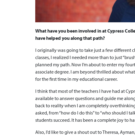
What have you been involved in at Cypress Coll
have helped you along that path?
I originally was going to take just a few different
classes, I realized I needed more than to just “brus
planned my path. Now I’m about to enter my fourt
associate degree. I am beyond thrilled about what 
for the first time in my educational career.
I think that most of the teachers I have had at Cyp
available to answer questions and guide me alon
back to reality when I am completely overthinkin
asked, from “how do I do this” to “who should I tal
students succeed. It has been a complete joy to h
Also, I’d like to give a shout out to Theresa, Ayma