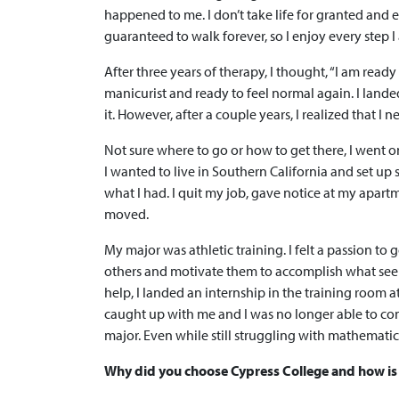
happened to me. I don’t take life for granted and ev
guaranteed to walk forever, so I enjoy every step I
After three years of therapy, I thought, “I am read
manicurist and ready to feel normal again. I lande
it. However, after a couple years, I realized that
Not sure where to go or how to get there, I went 
I wanted to live in Southern California and set up
what I had. I quit my job, gave notice at my apart
moved.
My major was athletic training. I felt a passion to 
others and motivate them to accomplish what seem
help, I landed an internship in the training room
caught up with me and I was no longer able to con
major. Even while still struggling with mathemati
Why did you choose Cypress College and how is 