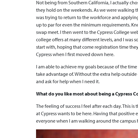
Not being from Southern California, I actually c
they hold on the weekends. As we were walking thro
was trying to return to the workforce and applying f
up to par for even the minimum requirements. Kno
swap meet. I then went to the Cypress College web
college offers at many different levels, and I was s
start with, hoping that come registration time they
Cypress when I first moved down here.
I am able to achieve my goals because of the time I
take advantage of. Without the extra help outside o
and ask for help when I need it.
What do you like most about being a Cypress C
The feeling of success I feel after each day. This i
at Cypress wants to be here. Having that positive
everyone when I am walking around the campus h