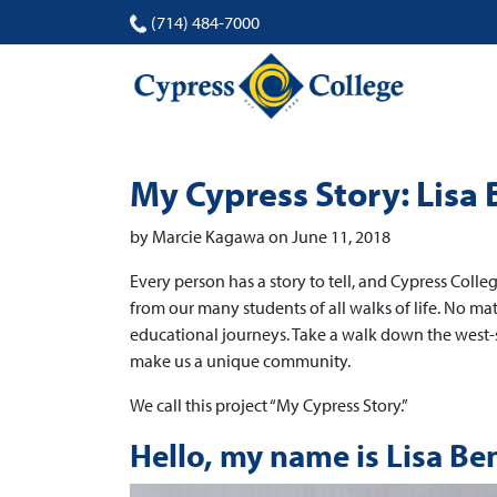
(714) 484-7000
My Cypress Story: Lisa
by Marcie Kagawa on June 11, 2018
Every person has a story to tell, and Cypress Colleg
from our many students of all walks of life. No m
educational journeys. Take a walk down the west-
make us a unique community.
We call this project “My Cypress Story.”
Hello, my name is Lisa Be