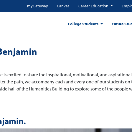
myGateway
Canvas
Career Education
Emplo
College Students
Future Stu
 Benjamin
e is excited to share the inspirational, motivational, and aspirational
atter the path, we accompany each and every one of our students on 
side hall of the Humanities Building to explore some of the people 
njamin.