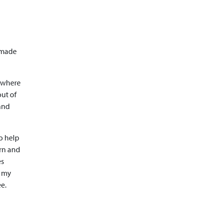
d
y made
a where
out of
 and
to help
arn and
es
g my
e.