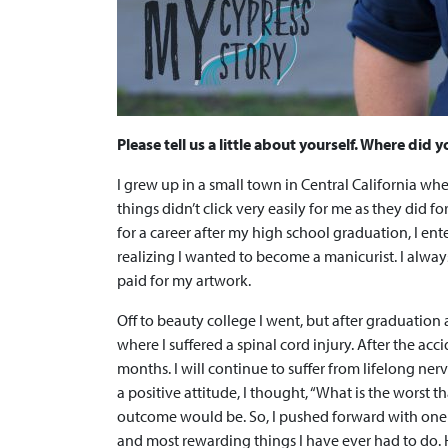
Please tell us a little about yourself. Where did
I grew up in a small town in Central California whe
things didn’t click very easily for me as they did 
for a career after my high school graduation, I en
realizing I wanted to become a manicurist. I alway
paid for my artwork.
Off to beauty college I went, but after graduation 
where I suffered a spinal cord injury. After the acc
months. I will continue to suffer from lifelong ne
a positive attitude, I thought, “What is the worst
outcome would be. So, I pushed forward with one 
and most rewarding things I have ever had to do. 