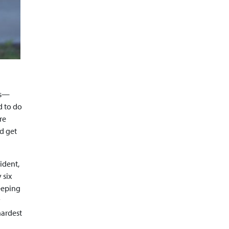
cs—
d to do
re
ld get
ident,
 six
Keeping
y
hardest