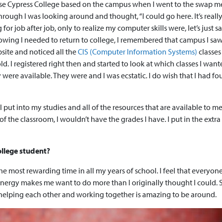
hose Cypress College based on the campus when I went to the swap m
ugh I was looking around and thought, “I could go here. It’s really n
or job after job, only to realize my computer skills were, let’s just sa
wing I needed to return to college, I remembered that campus I saw
site and noticed all the
CIS (Computer Information Systems)
classes
old. I registered right then and started to look at which classes I want
 were available. They were and I was ecstatic. I do wish that I had f
 put into my studies and all of the resources that are available to me 
f the classroom, I wouldn’t have the grades I have. I put in the extr
ollege student?
s the most rewarding time in all my years of school. I feel that everyon
 energy makes me want to do more than I originally thought I could.
elping each other and working together is amazing to be around.