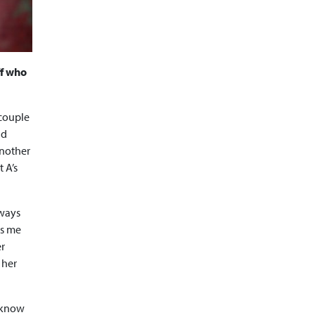
ff who
 couple
nd
another
 A’s
lways
gs me
er
 her
t know