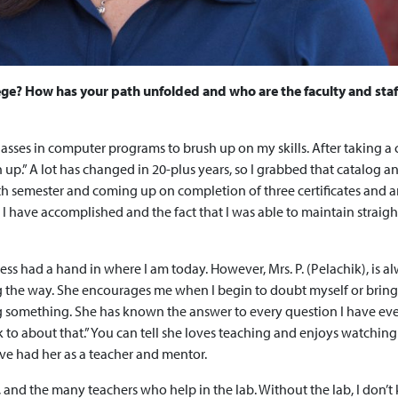
ege? How has your path unfolded and who are the faculty and sta
 classes in computer programs to brush up on my skills. After taking a
h up.” A lot has changed in 20-plus years, so I grabbed that catalog a
h semester and coming up on completion of three certificates and 
I have accomplished and the fact that I was able to maintain straight
ress had a hand in where I am today. However, Mrs. P. (Pelachik), is a
g the way. She encourages me when I begin to doubt myself or brin
g something. She has known the answer to every question I have ev
k to about that.” You can tell she loves teaching and enjoys watching
ave had her as a teacher and mentor.
n, and the many teachers who help in the lab. Without the lab, I don’