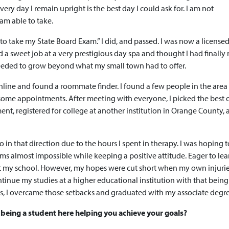
ery day I remain upright is the best day I could ask for. I am not
 am able to take.
y to take my State Board Exam.” I did, and passed. I was now a license
d a sweet job at a very prestigious day spa and thought I had finall
 I needed to grow beyond what my small town had to offer.
online and found a roommate finder. I found a few people in the are
 some appointments. After meeting with everyone, I picked the best 
ment, registered for college at another institution in Orange County,
go in that direction due to the hours I spent in therapy. I was hoping 
s almost impossible while keeping a positive attitude. Eager to le
 at my school. However, my hopes were cut short when my own injuri
tinue my studies at a higher educational institution with that bein
cs, I overcame those setbacks and graduated with my associate degre
being a student here helping you achieve your goals?