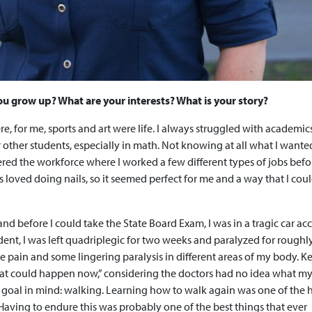
 you grow up? What are your interests? What is your story?
re, for me, sports and art were life. I always struggled with academi
for other students, especially in math. Not knowing at all what I wante
tered the workforce where I worked a few different types of jobs befo
s loved doing nails, so it seemed perfect for me and a way that I cou
and before I could take the State Board Exam, I was in a tragic car acc
ident, I was left quadriplegic for two weeks and paralyzed for roughly
rve pain and some lingering paralysis in different areas of my body. 
 that could happen now,” considering the doctors had no idea what m
goal in mind: walking. Learning how to walk again was one of the 
Having to endure this was probably one of the best things that ever