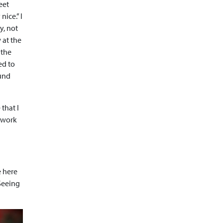
eet
ice.” I
y, not
 at the
 the
ed to
ound
that I
a work
e here
 Seeing