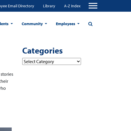
yee Email Directory
Library
A-Z Index
dents
Community
Employees
Categories
Categories
 stories
their
who