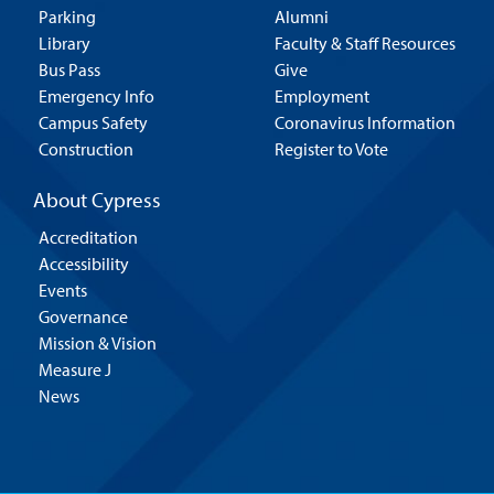
Parking
Alumni
Library
Faculty & Staff Resources
Bus Pass
Give
Emergency Info
Employment
Campus Safety
Coronavirus Information
Construction
Register to Vote
About Cypress
Accreditation
Accessibility
Events
Governance
Mission & Vision
Measure J
News