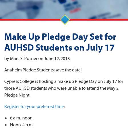
Make Up Pledge Day Set for
AUHSD Students on July 17
by Marc S. Posner on June 12, 2018
Anaheim Pledge Students: save the date!
Cypress College is hosting a make up Pledge Day on July 17 for
those AUHSD students who were unable to attend the May 2
Pledge Night.
Register for your preferred time
:
8 a.m.-noon
Noon-4 p.m.