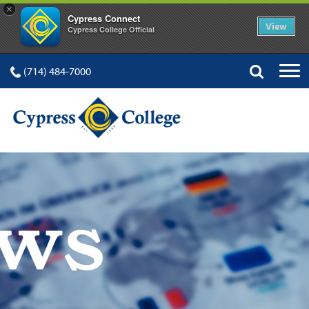
×
Cypress Connect
View
Cypress College Official
(714) 484-7000