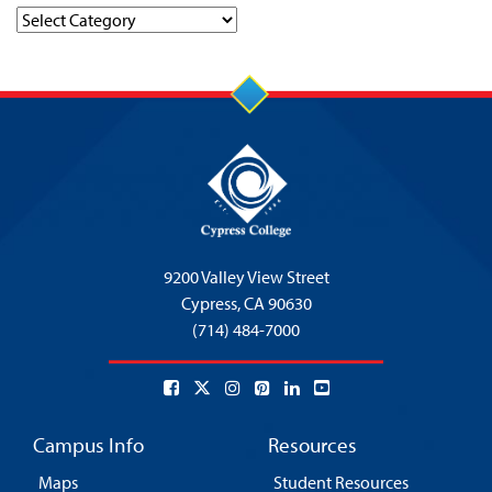
Categories
9200 Valley View Street
Cypress,
CA 90630
(714) 484-7000
Campus Info
Resources
Maps
Student Resources