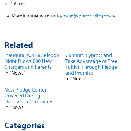
4-8 p.m.
For More Information email:
pledge@cypresscollege.edu
.
Related
Inaugural AUHSD Pledge
Commit2Cypress and
Night Draws 800 New
Take Advantage of Free
Chargers and Parents
Tuition Through Pledge
In "News"
and Promise
In "News"
New Pledge Center
Unveiled During
Dedication Ceremony
In "News"
Categories