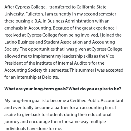
After Cypress College, I transferred to California State
University, Fullerton. I am currently in my second semester
there pursing a B.A. in Business Administration with an
emphasis in Accounting. Because of the great experience I
received at Cypress College from being involved, I joined the
Latino Business and Student Association and Accounting
Society. The opportunities that I was given at Cypress College
allowed me to implement my leadership skills as the Vice
President of the Institute of Internal Auditors for the
Accounting Society this semester. This summer I was accepted
for an internship at Deloitte.
What are your long-term goals? What do you aspire to be?
My long-term goal is to become a Certified Public Accountant
and eventually become a partner for an accounting firm. I
aspire to give back to students during their educational
journey and encourage them the same way multiple
individuals have done for me.