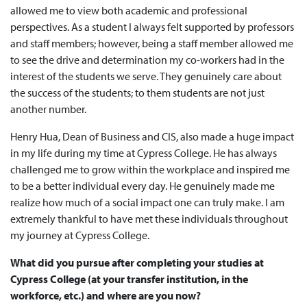
allowed me to view both academic and professional
perspectives. As a student I always felt supported by professors
and staff members; however, being a staff member allowed me
to see the drive and determination my co-workers had in the
interest of the students we serve. They genuinely care about
the success of the students; to them students are not just
another number.
Henry Hua, Dean of Business and CIS, also made a huge impact
in my life during my time at Cypress College. He has always
challenged me to grow within the workplace and inspired me
to be a better individual every day. He genuinely made me
realize how much of a social impact one can truly make. I am
extremely thankful to have met these individuals throughout
my journey at Cypress College.
What did you pursue after completing your studies at
Cypress College (at your transfer institution, in the
workforce, etc.) and where are you now?