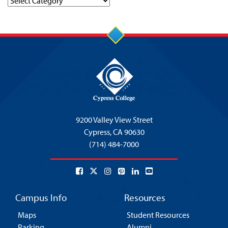
Categories
9200 Valley View Street
Cypress,
CA 90630
(714) 484-7000
Campus Info
Resources
Maps
Student Resources
Parking
Alumni