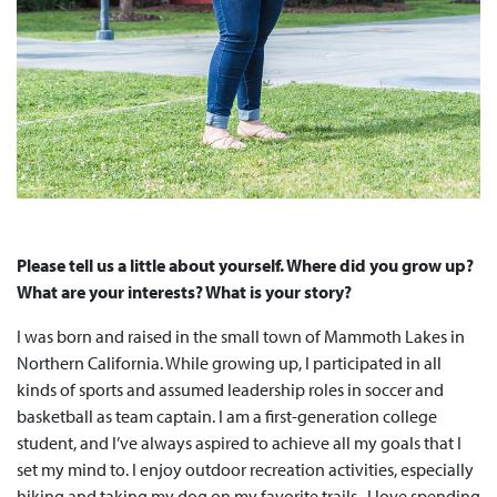
Please tell us a little about yourself. Where did you grow up?
What are your interests? What is your story?
I was born and raised in the small town of Mammoth Lakes in
Northern California. While growing up, I participated in all
kinds of sports and assumed leadership roles in soccer and
basketball as team captain. I am a first-generation college
student, and I’ve always aspired to achieve all my goals that I
set my mind to. I enjoy outdoor recreation activities, especially
hiking and taking my dog on my favorite trails. I love spending