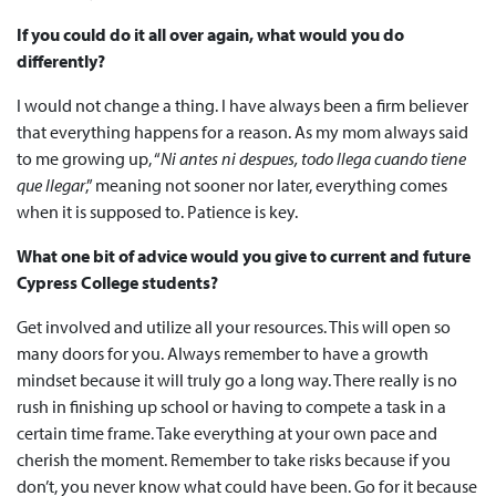
If you could do it all over again, what would you do
differently?
I would not change a thing. I have always been a firm believer
that everything happens for a reason. As my mom always said
to me growing up, “
Ni antes ni despues, todo llega cuando tiene
que llegar
,” meaning not sooner nor later, everything comes
when it is supposed to. Patience is key.
What one bit of advice would you give to current and future
Cypress College students?
Get involved and utilize all your resources. This will open so
many doors for you. Always remember to have a growth
mindset because it will truly go a long way. There really is no
rush in finishing up school or having to compete a task in a
certain time frame. Take everything at your own pace and
cherish the moment. Remember to take risks because if you
don’t, you never know what could have been. Go for it because