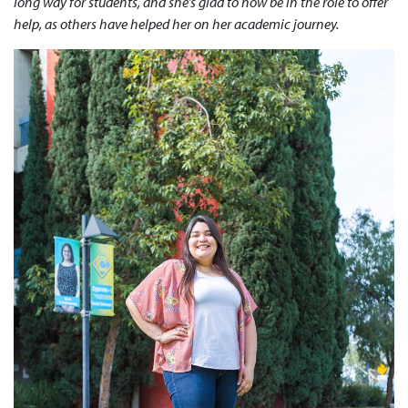
long way for students, and she’s glad to now be in the role to offer
help, as others have helped her on her academic journey.