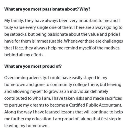
What are you most passionate about? Why?
My family. They have always been very important to me and I
truly value every single one of them. There are always going to
be setbacks, but being passionate about the value and pride I
have for them is immeasurable. Whenever there are challenges
that I face, they always help me remind myself of the motives
behind all my efforts.
What are you most proud of?
Overcoming adversity. I could have easily stayed in my
hometown and gone to community college there, but leaving
and allowing myself to grow as an individual definitely
contributed to who I am. I have taken risks and made sacrifices
to pursue my dreams to become a Certified Public Accountant.
Along the way I have learned lessons that will continue to help
me further my education. I am proud of taking that first step in
leaving my hometown.