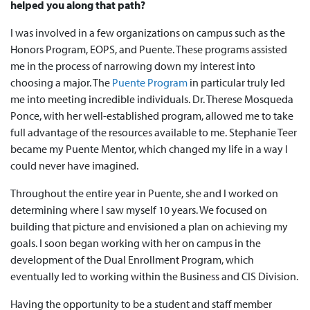
helped you along that path?
I was involved in a few organizations on campus such as the
Honors Program, EOPS, and Puente. These programs assisted
me in the process of narrowing down my interest into
choosing a major. The
Puente Program
in particular truly led
me into meeting incredible individuals. Dr. Therese Mosqueda
Ponce, with her well-established program, allowed me to take
full advantage of the resources available to me. Stephanie Teer
became my Puente Mentor, which changed my life in a way I
could never have imagined.
Throughout the entire year in Puente, she and I worked on
determining where I saw myself 10 years. We focused on
building that picture and envisioned a plan on achieving my
goals. I soon began working with her on campus in the
development of the Dual Enrollment Program, which
eventually led to working within the Business and CIS Division.
Having the opportunity to be a student and staff member