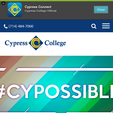
×
Cypress Connect
View
Cypress College Official
(714) 484-7000