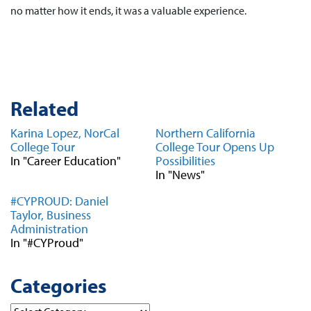
no matter how it ends, it was a valuable experience.
Related
Karina Lopez, NorCal
Northern California
College Tour
College Tour Opens Up
In "Career Education"
Possibilities
In "News"
#CYPROUD: Daniel
Taylor, Business
Administration
In "#CYProud"
Categories