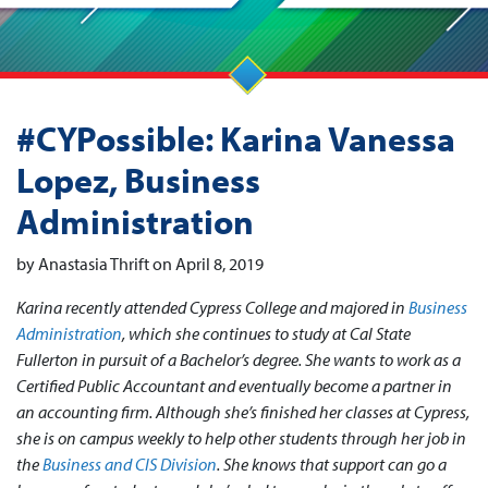
#CYPossible: Karina Vanessa
Lopez, Business
Administration
by Anastasia Thrift on April 8, 2019
Karina recently attended Cypress College and majored in
Business
Administration
, which she continues to study at Cal State
Fullerton in pursuit of a Bachelor’s degree. She wants to work as a
Certified Public Accountant and eventually become a partner in
an accounting firm. Although she’s finished her classes at Cypress,
she is on campus weekly to help other students through her job in
the
Business and CIS Division
. She knows that support can go a