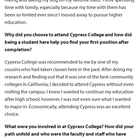
time with family, especially because my time with them has
been so limited ever since I moved away to pursue higher
education.
Why did you choose to attend Cypress College and how did
being a student here help you find your first position after
completion?
Cypress College was recommended to me by one of my
cousins who had taken classes here in the past. After doing my
research and finding out that it was one of the best community
colleges in California, I decided to attend Cypress without even
visiting the campus. I knew I wanted to continue my education
after high school; however, I was not even sure what I wanted
to major in. Economically, attending Cypress was an excellent
choice.
What were you involved in at Cypress College? How did your
path unfold and who were the faculty and staff who have