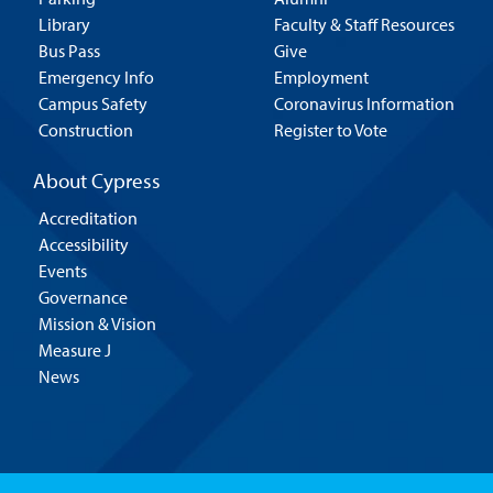
Library
Faculty & Staff Resources
Bus Pass
Give
Emergency Info
Employment
Campus Safety
Coronavirus Information
Construction
Register to Vote
About Cypress
Accreditation
Accessibility
Events
Governance
Mission & Vision
Measure J
News